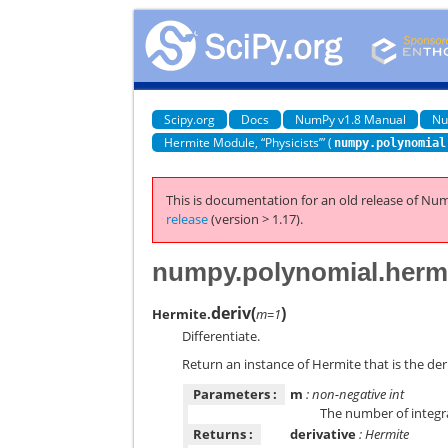
Scipy.org
Docs
NumPy v1.8 Manual
Nu
Hermite Module, “Physicists’” (
numpy.polynomial
This is documentation for an old release of Num
release
(version > 1.17).
numpy.polynomial.hermi
deriv
(
)
Hermite.
m=1
Differentiate.
Return an instance of Hermite that is the deri
Parameters :
m
: non-negative int
The number of integr
Returns :
derivative
: Hermite