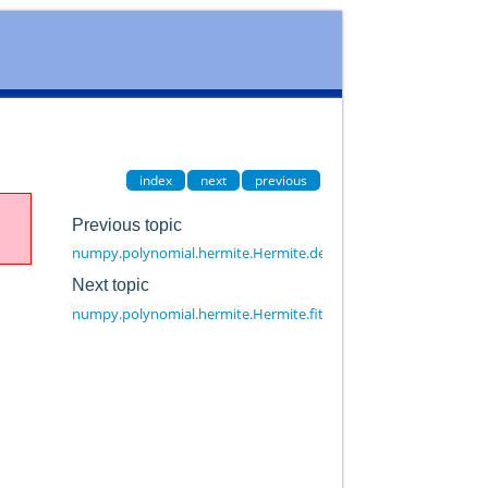
index
next
previous
Previous topic
numpy.polynomial.hermite.Hermite.degree
Next topic
numpy.polynomial.hermite.Hermite.fit