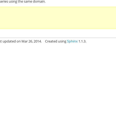
 series using the same domain.
st updated on Mar 26, 2014.
Created using
Sphinx
1.1.3.