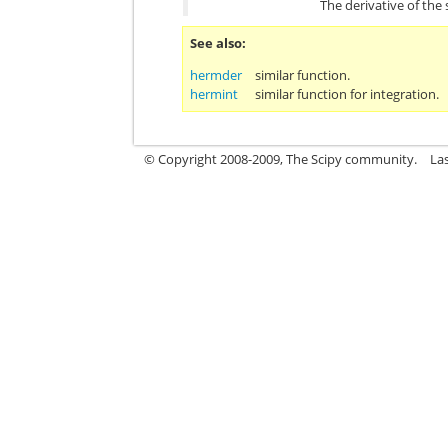
The derivative of the
See also
hermder
similar function.
hermint
similar function for integration.
© Copyright 2008-2009, The Scipy community.
La