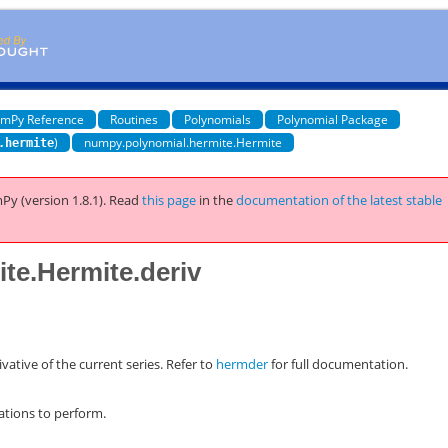
mPy Reference
Routines
Polynomials
Polynomial Package
)
numpy.polynomial.hermite.Hermite
.hermite
Py (version 1.8.1).
Read
this page
in the
documentation of the latest stable
te.Hermite.deriv
vative of the current series. Refer to
hermder
for full documentation.
ations to perform.