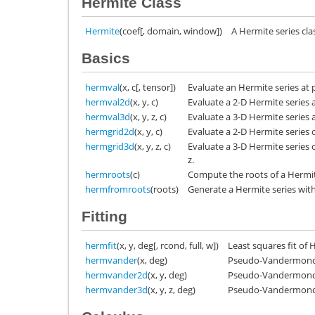
Hermite Class
Hermite
(coef[, domain, window])
A Hermite series cla
Basics
hermval
(x, c[, tensor])
Evaluate an Hermite series at p
hermval2d
(x, y, c)
Evaluate a 2-D Hermite series at
hermval3d
(x, y, z, c)
Evaluate a 3-D Hermite series at
hermgrid2d
(x, y, c)
Evaluate a 2-D Hermite series 
hermgrid3d
(x, y, z, c)
Evaluate a 3-D Hermite series 
z.
hermroots
(c)
Compute the roots of a Hermit
hermfromroots
(roots)
Generate a Hermite series with
Fitting
hermfit
(x, y, deg[, rcond, full, w])
Least squares fit of 
hermvander
(x, deg)
Pseudo-Vandermonde 
hermvander2d
(x, y, deg)
Pseudo-Vandermonde 
hermvander3d
(x, y, z, deg)
Pseudo-Vandermonde 