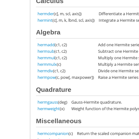
Calculus
hermder
(c[, m, scl, axis])
Differentiate a Hermit
hermint
(c[, m, k, lbnd, scl, axis])
Integrate a Hermite se
Algebra
hermadd
(c1, c2)
Add one Hermite serie
hermsub
(c1, c2)
Subtract one Hermite 
hermmul
(c1, c2)
Multiply one Hermite 
hermmulx
(c)
Multiply a Hermite ser
hermdiv
(c1, c2)
Divide one Hermite se
hermpow
(c, pow[, maxpower])
Raise a Hermite series
Quadrature
hermgauss
(deg)
Gauss-Hermite quadrature.
hermweight
(x)
Weight function of the Hermite poly
Miscellaneous
hermcompanion
(c)
Return the scaled companion matr