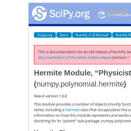
Scipy.org
Docs
NumPy v1.8 Manual
NumPy R
This is documentation for an old release of NumPy (ve
documentation of the latest stable release
(version > 
Hermite Module, “Physicist
(
numpy.polynomial.hermite
)
New in version 1.6.0.
This module provides a number of objects (mostly functi
series, including a
Hermite
class that encapsulates the u
information on how this module represents and works wi
docstring for its “parent” sub-package,
numpy.polynomi