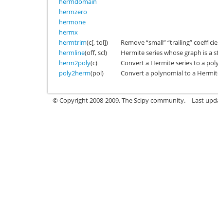
hermdomain
hermzero
hermone
hermx
hermtrim
(c[, tol])
Remove “small” “trailing” coeffici
hermline
(off, scl)
Hermite series whose graph is a st
herm2poly
(c)
Convert a Hermite series to a pol
poly2herm
(pol)
Convert a polynomial to a Hermite
© Copyright 2008-2009, The Scipy community.
Last upd