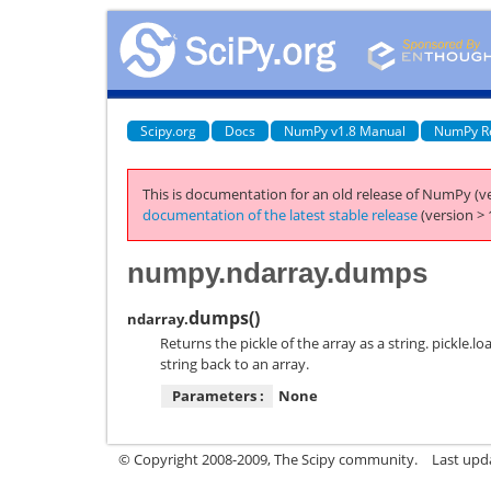
Scipy.org
Docs
NumPy v1.8 Manual
NumPy R
This is documentation for an old release of NumPy (ve
documentation of the latest stable release
(version > 
numpy.ndarray.dumps
dumps
(
)
ndarray.
Returns the pickle of the array as a string. pickle.
string back to an array.
Parameters :
None
© Copyright 2008-2009, The Scipy community.
Last upd