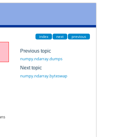
index
next
previous
Previous topic
numpy.ndarray.dumps
Next topic
numpy.ndarray.byteswap
ans