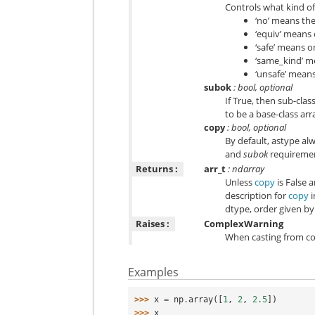
Controls what kind of
‘no’ means the
‘equiv’ means 
‘safe’ means o
‘same_kind’ me
‘unsafe’ mean
subok
: bool, optional
If True, then sub-clas
to be a base-class arr
copy
: bool, optional
By default, astype alw
and
subok
requirement
Returns :
arr_t
: ndarray
Unless
copy
is False 
description for
copy
i
dtype, order given b
Raises :
ComplexWarning
When casting from com
Examples
>>> 
x
=
np
.
array
([
1
,
2
,
2.5
])
>>> 
x