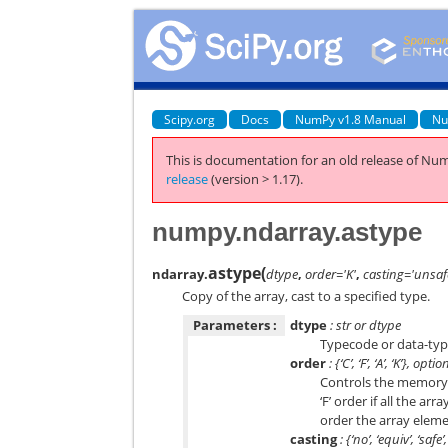
Scipy.org
Docs
NumPy v1.8 Manual
Nu
This is documentation for an old release of Num
release
(version > 1.17).
numpy.ndarray.astype
astype
(
ndarray.
dtype
,
order='K'
,
casting='unsaf
Copy of the array, cast to a specified type.
Parameters :
dtype
: str or dtype
Typecode or data-type
order
: {‘C’, ‘F’, ‘A’, ‘K’}, optio
Controls the memory l
‘F’ order if all the a
order the array eleme
casting
: {‘no’, ‘equiv’, ‘saf