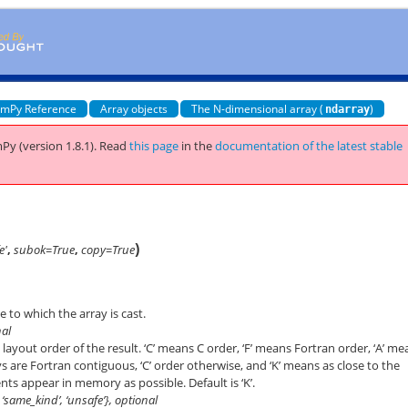
mPy Reference
Array objects
The N-dimensional array (
)
ndarray
Py (version 1.8.1).
Read
this page
in the
documentation of the latest stable
)
e'
,
subok=True
,
copy=True
 to which the array is cast.
nal
ayout order of the result. ‘C’ means C order, ‘F’ means Fortran order, ‘A’ me
rrays are Fortran contiguous, ‘C’ order otherwise, and ‘K’ means as close to the
nts appear in memory as possible. Default is ‘K’.
e’, ‘same_kind’, ‘unsafe’}, optional