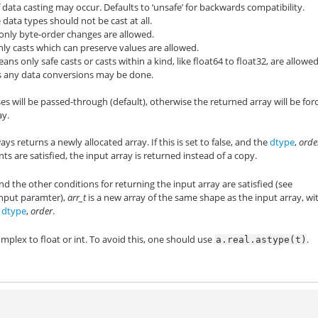
 data casting may occur. Defaults to ‘unsafe’ for backwards compatibility.
 data types should not be cast at all.
only byte-order changes are allowed.
nly casts which can preserve values are allowed.
ans only safe casts or casts within a kind, like float64 to float32, are allowed
s any data conversions may be done.
ses will be passed-through (default), otherwise the returned array will be for
ay.
ays returns a newly allocated array. If this is set to false, and the
dtype
,
orde
s are satisfied, the input array is returned instead of a copy.
and the other conditions for returning the input array are satisfied (see
nput paramter),
arr_t
is a new array of the same shape as the input array, wi
y
dtype
,
order
.
plex to float or int. To avoid this, one should use
.
a.real.astype(t)