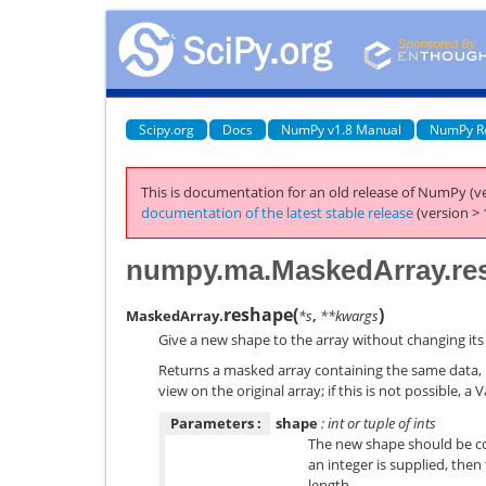
Scipy.org
Docs
NumPy v1.8 Manual
NumPy R
This is documentation for an old release of NumPy (ve
documentation of the latest stable release
(version > 
numpy.ma.MaskedArray.re
reshape
(
)
MaskedArray.
*s
,
**kwargs
Give a new shape to the array without changing its
Returns a masked array containing the same data, b
view on the original array; if this is not possible, a V
Parameters :
shape
: int or tuple of ints
The new shape should be com
an integer is supplied, then 
length.