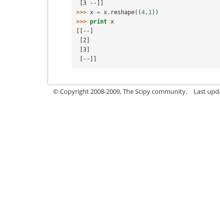
 [3 --]]
>>> 
x
=
x
.
reshape
((
4
,
1
))
>>> 
print
x
[[--]
 [2]
 [3]
 [--]]
© Copyright 2008-2009, The Scipy community.
Last upd