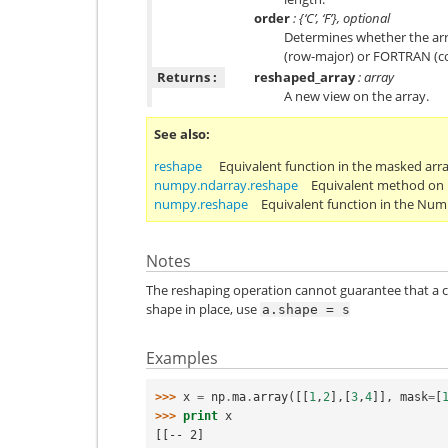
order
: {‘C’, ‘F’}, optional
Determines whether the arr
(row-major) or FORTRAN (c
Returns :
reshaped_array
: array
A new view on the array.
See also
reshape
Equivalent function in the masked arr
numpy.ndarray.reshape
Equivalent method on 
numpy.reshape
Equivalent function in the Nu
Notes
The reshaping operation cannot guarantee that a c
shape in place, use
a.shape
=
s
Examples
>>> 
x
=
np
.
ma
.
array
([[
1
,
2
],[
3
,
4
]],
mask
=
[
>>> 
print
x
[[-- 2]