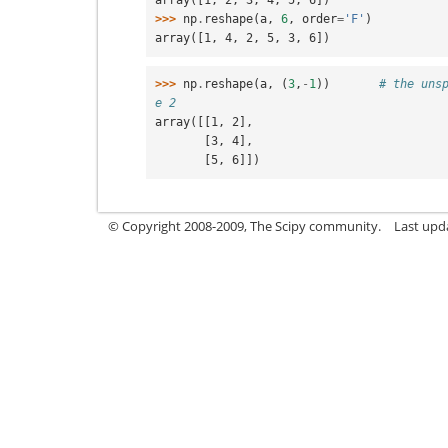
>>> 
np
.
reshape
(
a
,
6
,
order
=
'F'
)
array([1, 4, 2, 5, 3, 6])
>>> 
np
.
reshape
(
a
,
(
3
,
-
1
))
# the uns
e 2
array([[1, 2],
       [3, 4],
       [5, 6]])
© Copyright 2008-2009, The Scipy community.
Last upd