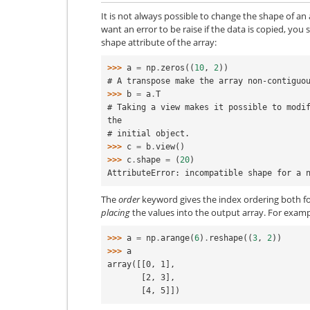
It is not always possible to change the shape of an
want an error to be raise if the data is copied, yo
shape attribute of the array:
>>> 
a
=
np
.
zeros
((
10
,
2
))
# A transpose make the array non-contiguo
>>> 
b
=
a
.
T
# Taking a view makes it possible to modif
the
# initial object.
>>> 
c
=
b
.
view
()
>>> 
c
.
shape
=
(
20
)
AttributeError: incompatible shape for a 
The
order
keyword gives the index ordering both f
placing
the values into the output array. For exampl
>>> 
a
=
np
.
arange
(
6
)
.
reshape
((
3
,
2
))
>>> 
a
array([[0, 1],
       [2, 3],
       [4, 5]])