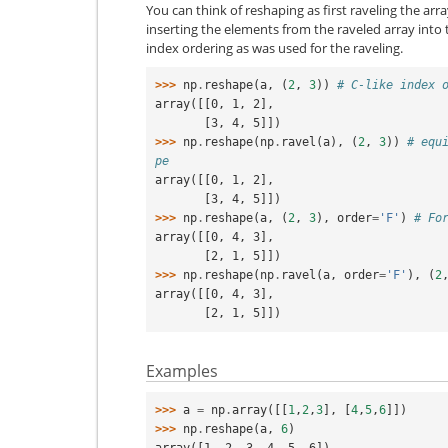
You can think of reshaping as first raveling the arr
inserting the elements from the raveled array into
index ordering as was used for the raveling.
>>> 
np
.
reshape
(
a
,
(
2
,
3
))
# C-like index 
array([[0, 1, 2],
       [3, 4, 5]])
>>> 
np
.
reshape
(
np
.
ravel
(
a
),
(
2
,
3
))
# equ
pe
array([[0, 1, 2],
       [3, 4, 5]])
>>> 
np
.
reshape
(
a
,
(
2
,
3
),
order
=
'F'
)
# Fo
array([[0, 4, 3],
       [2, 1, 5]])
>>> 
np
.
reshape
(
np
.
ravel
(
a
,
order
=
'F'
),
(
2
array([[0, 4, 3],
       [2, 1, 5]])
Examples
>>> 
a
=
np
.
array
([[
1
,
2
,
3
],
[
4
,
5
,
6
]])
>>> 
np
.
reshape
(
a
,
6
)
array([1, 2, 3, 4, 5, 6])