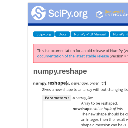
Scipy.org
Docs
NumPy v1.8 Manual
NumPy R
This is documentation for an old release of NumPy (ve
documentation of the latest stable release
(version > 
numpy.reshape
reshape
(
)
numpy.
a
,
newshape
,
order='C'
Gives a new shape to an array without changing its
Parameters :
a
: array_like
Array to be reshaped.
newshape
: int or tuple of ints
The new shape should be com
an integer, then the result w
shape dimension can be -1. I