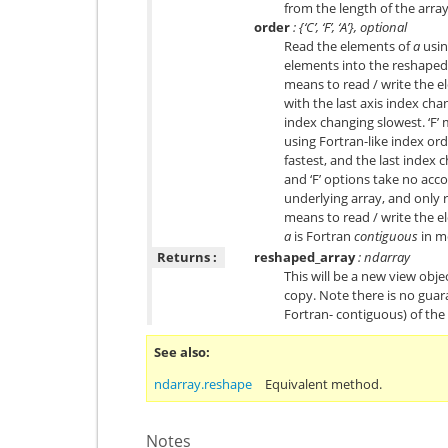
from the length of the arr
order
: {‘C’, ‘F’, ‘A’}, optional
Read the elements of
a
usin
elements into the reshaped a
means to read / write the e
with the last axis index chan
index changing slowest. ‘F’
using Fortran-like index ord
fastest, and the last index 
and ‘F’ options take no acc
underlying array, and only re
means to read / write the el
a
is Fortran
contiguous
in m
Returns :
reshaped_array
: ndarray
This will be a new view object
copy. Note there is no guar
Fortran- contiguous) of the
See also
ndarray.reshape
Equivalent method.
Notes