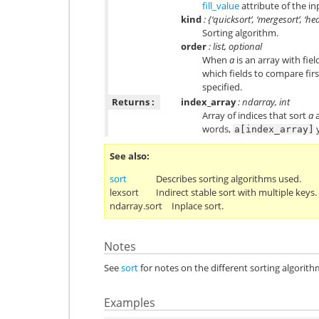
fill_value
attribute of the in
kind
: {‘quicksort’, ‘mergesort’, ‘he
Sorting algorithm.
order
: list, optional
When
a
is an array with fie
which fields to compare first
specified.
Returns :
index_array
: ndarray, int
Array of indices that sort
a
a
words,
y
a[index_array]
See also
sort
Describes sorting algorithms used.
lexsort
Indirect stable sort with multiple keys.
ndarray.sort
Inplace sort.
Notes
See
sort
for notes on the different sorting algorith
Examples