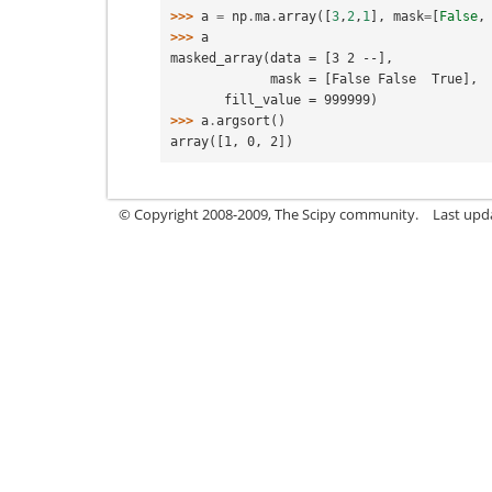
>>> 
a
=
np
.
ma
.
array
([
3
,
2
,
1
],
mask
=
[
False
,
>>> 
a
masked_array(data = [3 2 --],
             mask = [False False  True],
       fill_value = 999999)
>>> 
a
.
argsort
()
array([1, 0, 2])
© Copyright 2008-2009, The Scipy community.
Last upd