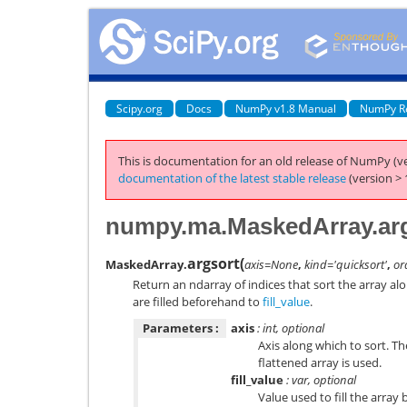
Scipy.org
Docs
NumPy v1.8 Manual
NumPy R
This is documentation for an old release of NumPy (ve
documentation of the latest stable release
(version > 
numpy.ma.MaskedArray.ar
argsort
(
MaskedArray.
axis=None
,
kind='quicksort'
,
or
Return an ndarray of indices that sort the array al
are filled beforehand to
fill_value
.
Parameters :
axis
: int, optional
Axis along which to sort. The 
flattened array is used.
fill_value
: var, optional
Value used to fill the array 