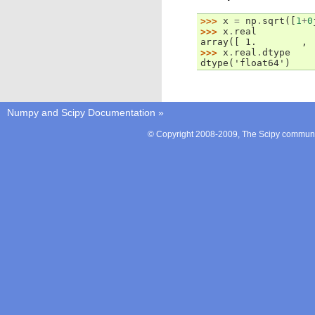
>>> 
x
=
np
.
sqrt
([
1
+
0
>>> 
x
.
real
array([ 1.        , 
>>> 
x
.
real
.
dtype
dtype('float64')
Numpy and Scipy Documentation
»
© Copyright 2008-2009, The Scipy communit