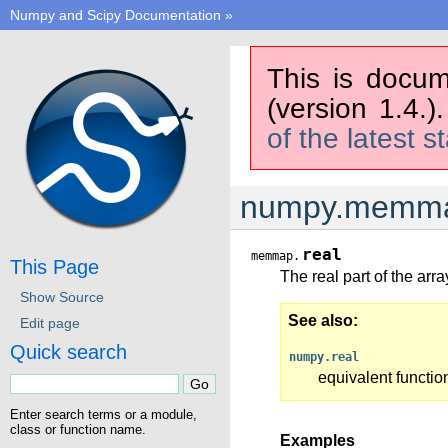
Numpy and Scipy Documentation
»
This is docum
(version 1.4.)
of the latest s
numpy.memma
real
memmap.
This Page
The real part of the arra
Show Source
See also
Edit page
Quick search
numpy.real
equivalent functio
Enter search terms or a module,
class or function name.
Examples