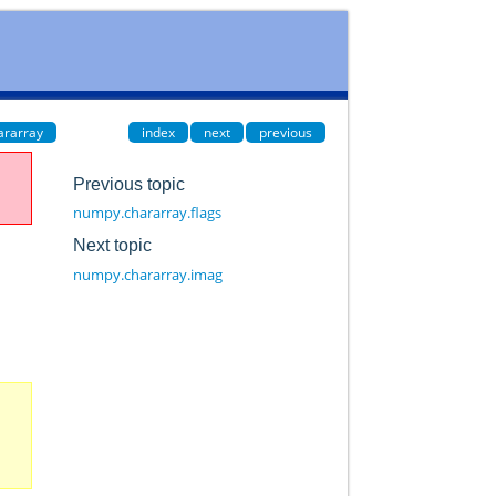
ararray
index
next
previous
Previous topic
numpy.chararray.flags
Next topic
numpy.chararray.imag