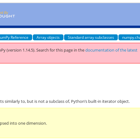
umPy Reference
Array objects
Standard array subclasses
numpy.ch
Py (version 1.14.5).
Search for this page
in the
documentation of the latest
s similarly to, but is not a subclass of, Python’s built-in iterator object.
lapsed into one dimension.