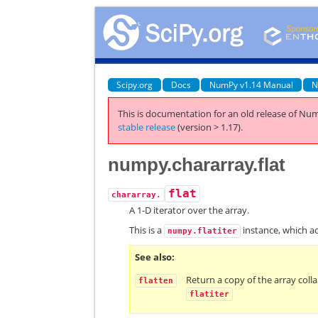
Scipy.org
Docs
NumPy v1.14 Manual
N
This is documentation for an old release of Num
stable release
(version > 1.17).
numpy.chararray.flat
flat
chararray.
A 1-D iterator over the array.
This is a
instance, which act
numpy.flatiter
See also
Return a copy of the array col
flatten
flatiter