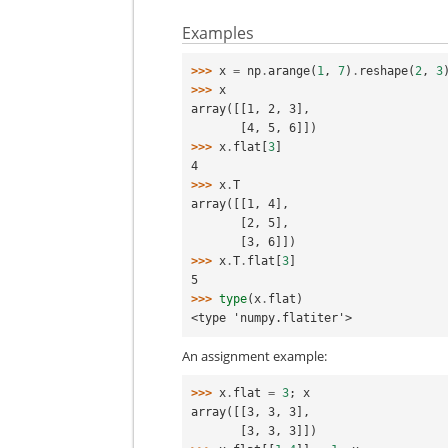
Examples
>>> 
x
=
np
.
arange
(
1
,
7
)
.
reshape
(
2
,
3
>>> 
x
array([[1, 2, 3],
       [4, 5, 6]])
>>> 
x
.
flat
[
3
]
4
>>> 
x
.
T
array([[1, 4],
       [2, 5],
       [3, 6]])
>>> 
x
.
T
.
flat
[
3
]
5
>>> 
type
(
x
.
flat
)
<type 'numpy.flatiter'>
An assignment example:
>>> 
x
.
flat
=
3
;
x
array([[3, 3, 3],
       [3, 3, 3]])