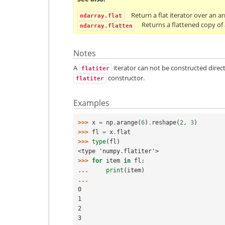
Return a flat iterator over an ar
ndarray.flat
Returns a flattened copy of 
ndarray.flatten
Notes
A
iterator can not be constructed direc
flatiter
constructor.
flatiter
Examples
>>> 
x
=
np
.
arange
(
6
)
.
reshape
(
2
,
3
)
>>> 
fl
=
x
.
flat
>>> 
type
(
fl
)
<type 'numpy.flatiter'>
>>> 
for
item
in
fl
:
... 
print
(
item
)
...
0
1
2
3