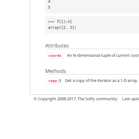
4
5
>>> 
fl
[
2
:
4
]
array([2, 3])
Attributes
An N-dimensional tuple of current coor
coords
Methods
()
Get a copy of the iterator as a 1-D array.
copy
© Copyright 2008-2017, The SciPy community.
Last upda