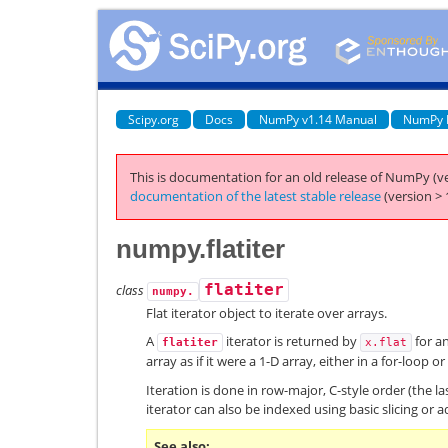
Scipy.org
Docs
NumPy v1.14 Manual
NumPy 
This is documentation for an old release of NumPy (ve
documentation of the latest stable release
(version > 
numpy.flatiter
class
flatiter
numpy.
Flat iterator object to iterate over arrays.
A
iterator is returned by
for a
flatiter
x.flat
array as if it were a 1-D array, either in a for-loop or
Iteration is done in row-major, C-style order (the la
iterator can also be indexed using basic slicing or 
See also