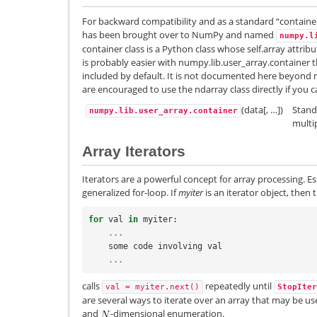
For backward compatibility and as a standard “containe
has been brought over to NumPy and named
numpy.l
container class is a Python class whose self.array attribu
is probably easier with numpy.lib.user_array.container th
included by default. It is not documented here beyond 
are encouraged to use the ndarray class directly if you c
(data[, …])
Stand
numpy.lib.user_array.container
multi
Array Iterators
Iterators are a powerful concept for array processing. Es
generalized for-loop. If
myiter
is an iterator object, then
for
val
in
myiter
:
...
some
code
involving
val
...
calls
repeatedly until
val
=
myiter.next()
StopIter
are several ways to iterate over an array that may be usefu
and
-dimensional enumeration.