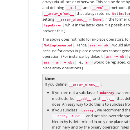
arrays via ufuncs or otherwise. This can be done by
and defining
and
methods. (N
__mul__
__rmul__
that always returns
__array_ufunc__
NotImple
setting
: in the former 
__array_ufunc__
=
None
, while in the latter case it is possible 
TypeError
prevent this.)
The above does not hold for in-place operators, fo
. Hence,
would alwa
NotImplemented
arr
+=
obj
because for arrays in-place operations cannot gener
operation. (For instance, by default,
w
arr
+=
obj
, i.e.,
would be replaced, co
arr
=
arr
+
obj
arr
place array operations.)
Note
If you define
:
__array_ufunc__
If you are not a subclass of
, we rec
ndarray
methods like
and
that del
__add__
__lt__
does. An easy way to do this is to subclass f
If you subclass
, we recommend that 
ndarray
and not also override spe
__array_ufunc__
hierarchy is determined in only one place rat
machinery and by the binary operation rules (