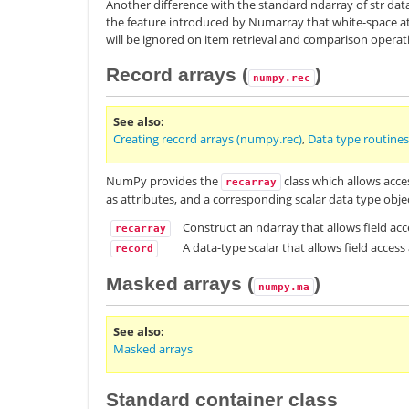
Another difference with the standard ndarray of str data
the feature introduced by Numarray that white-space at
will be ignored on item retrieval and comparison operat
Record arrays (
)
numpy.rec
See also
Creating record arrays (numpy.rec)
,
Data type routines
NumPy provides the
class which allows acces
recarray
as attributes, and a corresponding scalar data type obj
Construct an ndarray that allows field acc
recarray
A data-type scalar that allows field access
record
Masked arrays (
)
numpy.ma
See also
Masked arrays
Standard container class