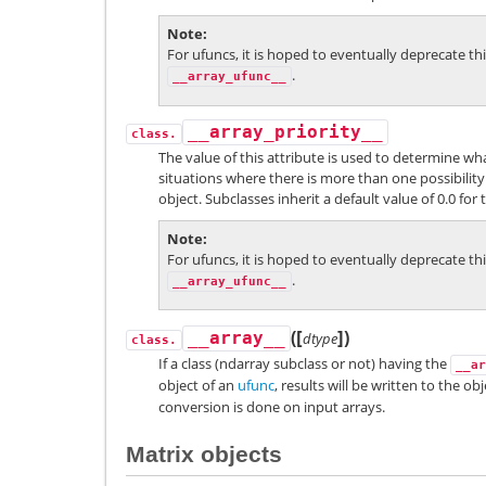
Note
For ufuncs, it is hoped to eventually deprecate th
.
__array_ufunc__
__array_priority__
class.
The value of this attribute is used to determine wha
situations where there is more than one possibility
object. Subclasses inherit a default value of 0.0 for t
Note
For ufuncs, it is hoped to eventually deprecate th
.
__array_ufunc__
[
]
(
)
__array__
dtype
class.
If a class (ndarray subclass or not) having the
__ar
object of an
ufunc
, results will be written to the o
conversion is done on input arrays.
Matrix objects