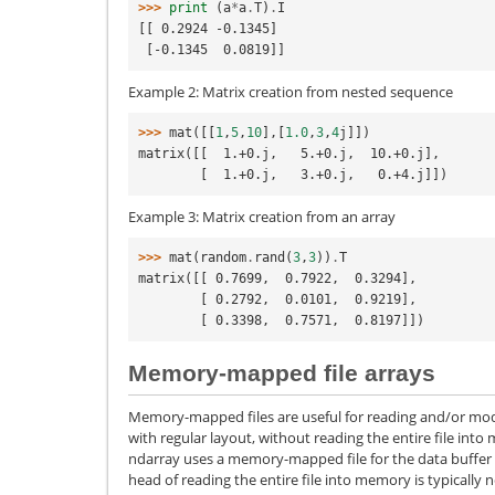
>>> 
print
(
a
*
a
.
T
)
.
I
[[ 0.2924 -0.1345]
 [-0.1345  0.0819]]
Example 2: Matrix creation from nested sequence
>>> 
mat
([[
1
,
5
,
10
],[
1.0
,
3
,
4
j
]])
matrix([[  1.+0.j,   5.+0.j,  10.+0.j],
        [  1.+0.j,   3.+0.j,   0.+4.j]])
Example 3: Matrix creation from an array
>>> 
mat
(
random
.
rand
(
3
,
3
))
.
T
matrix([[ 0.7699,  0.7922,  0.3294],
        [ 0.2792,  0.0101,  0.9219],
        [ 0.3398,  0.7571,  0.8197]])
Memory-mapped file arrays
Memory-mapped files are useful for reading and/or modif
with regular layout, without reading the entire file into
ndarray uses a memory-mapped file for the data buffer of
head of reading the entire file into memory is typically no