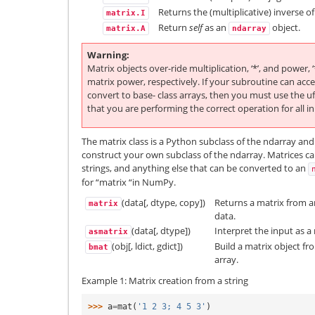
Returns the (multiplicative) inverse of
matrix.I
Return
self
as an
object.
matrix.A
ndarray
Warning
Matrix objects over-ride multiplication, ‘*’, and power, 
matrix power, respectively. If your subroutine can acc
convert to base- class arrays, then you must use the u
that you are performing the correct operation for all i
The matrix class is a Python subclass of the ndarray and
construct your own subclass of the ndarray. Matrices ca
strings, and anything else that can be converted to an
for “matrix “in NumPy.
(data[, dtype, copy])
Returns a matrix from an 
matrix
data.
(data[, dtype])
Interpret the input as a 
asmatrix
(obj[, ldict, gdict])
Build a matrix object fr
bmat
array.
Example 1: Matrix creation from a string
>>> 
a
=
mat
(
'1 2 3; 4 5 3'
)