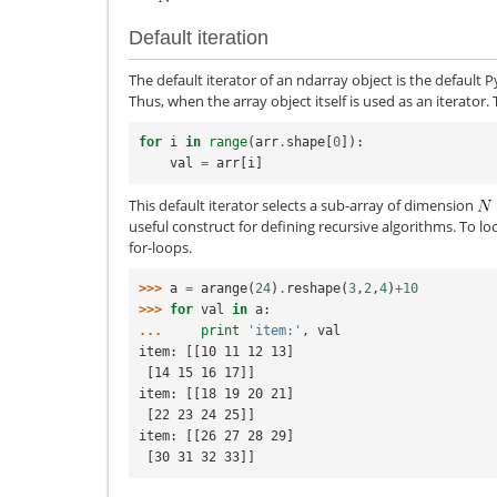
Default iteration
The default iterator of an ndarray object is the default 
Thus, when the array object itself is used as an iterator.
for
i
in
range
(
arr
.
shape
[
0
]):
val
=
arr
[
i
]
This default iterator selects a sub-array of dimension
useful construct for defining recursive algorithms. To lo
for-loops.
>>> 
a
=
arange
(
24
)
.
reshape
(
3
,
2
,
4
)
+
10
>>> 
for
val
in
a
:
... 
print
'item:'
,
val
item: [[10 11 12 13]
 [14 15 16 17]]
item: [[18 19 20 21]
 [22 23 24 25]]
item: [[26 27 28 29]
 [30 31 32 33]]