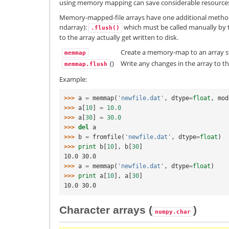
using memory mapping can save considerable resource
Memory-mapped-file arrays have one additional method 
ndarray):
which must be called manually by 
.flush()
to the array actually get written to disk.
Create a memory-map to an array s
memmap
()
Write any changes in the array to the
memmap.flush
Example:
>>> 
a
=
memmap
(
'newfile.dat'
,
dtype
=
float
,
mod
>>> 
a
[
10
]
=
10.0
>>> 
a
[
30
]
=
30.0
>>> 
del
a
>>> 
b
=
fromfile
(
'newfile.dat'
,
dtype
=
float
)
>>> 
print
b
[
10
],
b
[
30
]
10.0 30.0
>>> 
a
=
memmap
(
'newfile.dat'
,
dtype
=
float
)
>>> 
print
a
[
10
],
a
[
30
]
10.0 30.0
Character arrays (
)
numpy.char