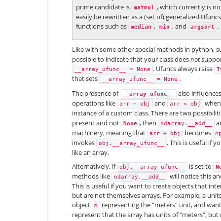
prime candidate is
, which currently is no
matmul
easily be rewritten as a (set of) generalized Ufu
functions such as
,
, and
.
median
min
argsort
Like with some other special methods in python, 
possible to indicate that your class does
not
suppor
. Ufuncs always raise
__array_ufunc__
=
None
T
that sets
.
__array_ufunc__
=
None
The presence of
also influenc
__array_ufunc__
operations like
and
whe
arr
+
obj
arr
<
obj
instance of a custom class. There are two possibiliti
present and not
, then
an
None
ndarray.__add__
machinery, meaning that
becomes
arr
+
obj
n
invokes
. This is useful if
obj.__array_ufunc__
like an array.
Alternatively, if
is set to
obj.__array_ufunc__
N
methods like
will notice this a
ndarray.__add__
This is useful if you want to create objects that int
but are not themselves arrays. For example, a uni
object
representing the “meters” unit, and wan
m
represent that the array has units of “meters”, but