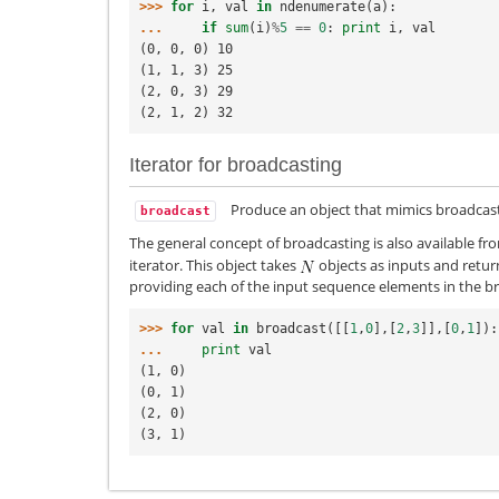
>>> 
for
i
,
val
in
ndenumerate
(
a
):
... 
if
sum
(
i
)
%
5
==
0
:
print
i
,
val
(0, 0, 0) 10
(1, 1, 3) 25
(2, 0, 3) 29
(2, 1, 2) 32
Iterator for broadcasting
Produce an object that mimics broadcast
broadcast
The general concept of broadcasting is also available f
iterator. This object takes
objects as inputs and return
providing each of the input sequence elements in the br
>>> 
for
val
in
broadcast
([[
1
,
0
],[
2
,
3
]],[
0
,
1
]):
... 
print
val
(1, 0)
(0, 1)
(2, 0)
(3, 1)