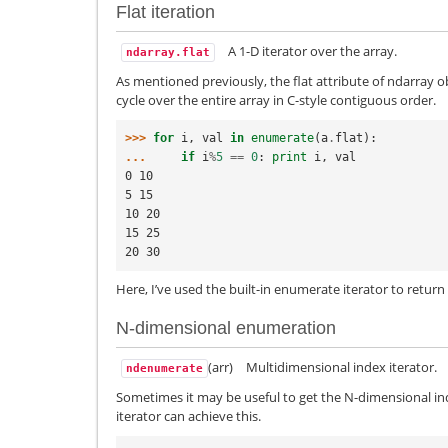
Flat iteration
A 1-D iterator over the array.
ndarray.flat
As mentioned previously, the flat attribute of ndarray ob
cycle over the entire array in C-style contiguous order.
>>> 
for
i
,
val
in
enumerate
(
a
.
flat
):
... 
if
i
%
5
==
0
:
print
i
,
val
0 10
5 15
10 20
15 25
20 30
Here, I’ve used the built-in enumerate iterator to return 
N-dimensional enumeration
(arr)
Multidimensional index iterator.
ndenumerate
Sometimes it may be useful to get the N-dimensional in
iterator can achieve this.