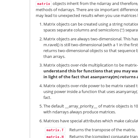
objects inherit from the ndarray and therefore
matrix
methods of ndarrays. There are six important difference
may lead to unexpected results when you use matrices b
Matrix objects can be created using a string notati
spaces separate columns and semicolons (‘;’) separa
Matrix objects are always two-dimensional. This has 
m.ravel() is still two-dimensional (with a 1 in the fi
returns two-dimensional objects so that sequence b
than arrays.
Matrix objects over-ride multiplication to be matrix
understand this for functions that you may wan
in light of the fact that asanyarray(m) returns
Matrix objects over-ride power to be matrix raised
using power inside a function that uses asanyarray(…
fact.
The default __array_priority__ of matrix objects is 
with ndarrays always produce matrices.
Matrices have special attributes which make calculat
Returns the transpose of the matrix.
matrix.T
Returns the (complex) conjugate tra
matrix.H