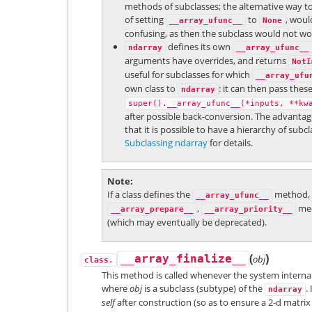
methods of subclasses; the alternative way to
of setting
to
, wou
__array_ufunc__
None
confusing, as then the subclass would not work
defines its own
ndarray
__array_ufunc__
arguments have overrides, and returns
NotI
useful for subclasses for which
__array_ufu
own class to
: it can then pass thes
ndarray
super().__array_ufunc__(*inputs,
**kw
after possible back-conversion. The advantage 
that it is possible to have a hierarchy of sub
Subclassing ndarray
for details.
Note
If a class defines the
method, t
__array_ufunc__
,
mec
__array_prepare__
__array_priority__
(which may eventually be deprecated).
(
)
__array_finalize__
obj
class.
This method is called whenever the system internal
where
obj
is a subclass (subtype) of the
.
ndarray
self
after construction (so as to ensure a 2-d matri