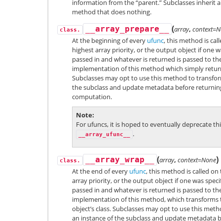
information from the “parent.” Subclasses inherit a
method that does nothing.
(
__array_prepare__
array
,
context=
class.
At the beginning of every
ufunc
, this method is cal
highest array priority, or the output object if one w
passed in and whatever is returned is passed to the
implementation of this method which simply retur
Subclasses may opt to use this method to transfor
the subclass and update metadata before returning
computation.
Note
For ufuncs, it is hoped to eventually deprecate th
.
__array_ufunc__
(
)
__array_wrap__
array
,
context=None
class.
At the end of every
ufunc
, this method is called on
array priority, or the output object if one was spe
passed in and whatever is returned is passed to the
implementation of this method, which transforms t
object’s class. Subclasses may opt to use this met
an instance of the subclass and update metadata be