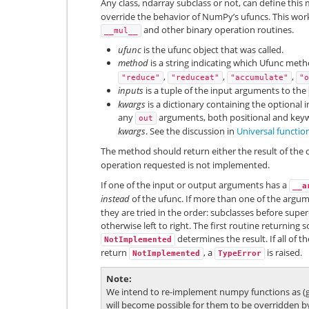
Any class, ndarray subclass or not, can define this 
override the behavior of NumPy’s ufuncs. This work
and other binary operation routines.
__mul__
ufunc
is the ufunc object that was called.
method
is a string indicating which Ufunc meth
,
,
,
"reduce"
"reduceat"
"accumulate"
"o
inputs
is a tuple of the input arguments to the
kwargs
is a dictionary containing the optional 
any
arguments, both positional and keyw
out
kwargs
. See the discussion in
Universal functio
The method should return either the result of the 
operation requested is not implemented.
If one of the input or output arguments has a
__a
instead
of the ufunc. If more than one of the arg
they are tried in the order: subclasses before super
otherwise left to right. The first routine returning
determines the result. If all of t
NotImplemented
return
, a
is raised.
NotImplemented
TypeError
Note
We intend to re-implement numpy functions as (ge
will become possible for them to be overridden b