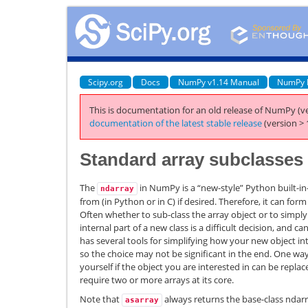
Scipy.org
Docs
NumPy v1.14 Manual
NumPy 
This is documentation for an old release of NumPy (ve
documentation of the latest stable release
(version > 
Standard array subclasses
The
in NumPy is a “new-style” Python built-in-
ndarray
from (in Python or in C) if desired. Therefore, it can for
Often whether to sub-class the array object or to simpl
internal part of a new class is a difficult decision, and 
has several tools for simplifying how your new object in
so the choice may not be significant in the end. One way
yourself if the object you are interested in can be replace
require two or more arrays at its core.
Note that
always returns the base-class ndarr
asarray