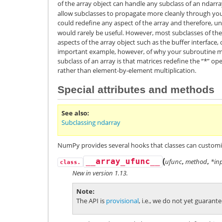
of the array object can handle any subclass of an ndarr
allow subclasses to propagate more cleanly through your
could redefine any aspect of the array and therefore, und
would rarely be useful. However, most subclasses of the 
aspects of the array object such as the buffer interface, 
important example, however, of why your subroutine ma
subclass of an array is that matrices redefine the “*” op
rather than element-by-element multiplication.
Special attributes and methods
See also
Subclassing ndarray
NumPy provides several hooks that classes can customi
(
__array_ufunc__
ufunc
,
method
,
*in
class.
New in version 1.13.
Note
The API is
provisional
, i.e., we do not yet guaran