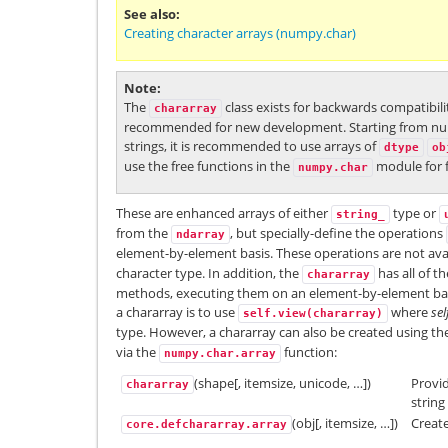
See also
Creating character arrays (numpy.char)
Note
The
class exists for backwards compatibili
chararray
recommended for new development. Starting from nump
strings, it is recommended to use arrays of
dtype
ob
use the free functions in the
module for f
numpy.char
These are enhanced arrays of either
type or
string_
from the
, but specially-define the operations
ndarray
element-by-element basis. These operations are not ava
character type. In addition, the
has all of t
chararray
methods, executing them on an element-by-element basi
a chararray is to use
where
sel
self.view(chararray)
type. However, a chararray can also be created using th
via the
function:
numpy.char.array
(shape[, itemsize, unicode, …])
Provid
chararray
string
(obj[, itemsize, …])
Creat
core.defchararray.array