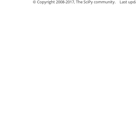
© Copyright 2008-2017, The SciPy community.
Last upda