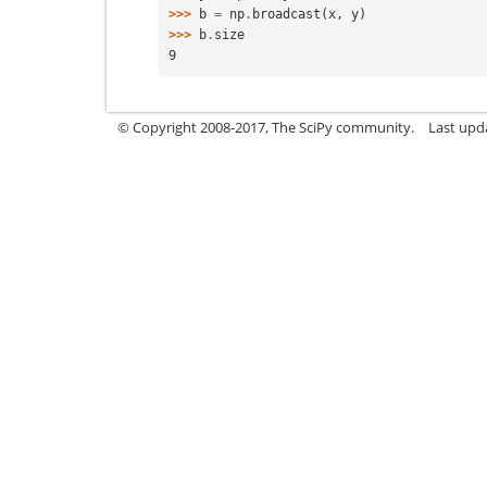
>>> 
b
=
np
.
broadcast
(
x
,
y
)
>>> 
b
.
size
9
© Copyright 2008-2017, The SciPy community.
Last upda