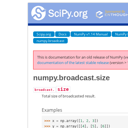
Scipy.org
Docs
NumPy v1.14 Manual
NumPy 
numpy.broadcast
This is documentation for an old release of NumPy (ve
documentation of the latest stable release
(version > 
numpy.broadcast.size
size
broadcast.
Total size of broadcasted result.
Examples
>>> 
x
=
np
.
array
([
1
,
2
,
3
])
>>> 
y
=
np
.
array
([[
4
],
[
5
],
[
6
]])