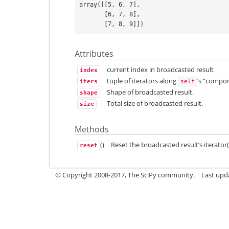
array([[5, 6, 7],
       [6, 7, 8],
       [7, 8, 9]])
Attributes
current index in broadcasted result
index
tuple of iterators along
’s “compo
iters
self
Shape of broadcasted result.
shape
Total size of broadcasted result.
size
Methods
()
Reset the broadcasted result’s iterator(
reset
© Copyright 2008-2017, The SciPy community.
Last upda