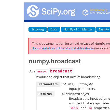
Scipy.org
Docs
NumPy v1.14 Manual
NumPy 
This is documentation for an old release of NumPy (ve
documentation of the latest stable release
(version > 
numpy.broadcast
class
broadcast
numpy.
Produce an object that mimics broadcasting.
Parameters:
in1, in2, …
: array_like
Input parameters.
Returns:
b
: broadcast object
Broadcast the input paramet
an object that encapsulates 
and
properties,
shape
nd