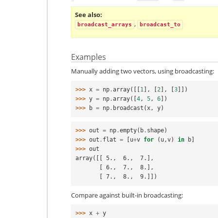
See also
,
broadcast_arrays
broadcast_to
Examples
Manually adding two vectors, using broadcasting:
>>> 
x
=
np
.
array
([[
1
],
[
2
],
[
3
]])
>>> 
y
=
np
.
array
([
4
,
5
,
6
])
>>> 
b
=
np
.
broadcast
(
x
,
y
)
>>> 
out
=
np
.
empty
(
b
.
shape
)
>>> 
out
.
flat
=
[
u
+
v
for
(
u
,
v
)
in
b
]
>>> 
out
array([[ 5.,  6.,  7.],
       [ 6.,  7.,  8.],
       [ 7.,  8.,  9.]])
Compare against built-in broadcasting:
>>> 
x
+
y