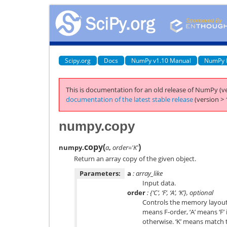
Scipy.org
Docs
NumPy v1.10 Manual
NumPy 
This is documentation for an old release of NumPy (ve
documentation of the latest stable release
(version > 
numpy.copy
copy
(
)
numpy.
a
,
order='K'
Return an array copy of the given object.
Parameters:
a
: array_like
Input data.
order
: {‘C’, ‘F’, ‘A’, ‘K’}, optional
Controls the memory layout o
means F-order, ‘A’ means ‘F’ 
otherwise. ‘K’ means match 