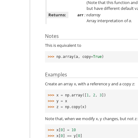
(Note that this function and
but have different default v
Returns:
arr
: ndarray
Array interpretation of
a
.
Notes
This is equivalent to
>>> 
np
.
array
(
a
,
copy
=
True
)
Examples
Create an array x, with a reference y and a copy z:
>>> 
x
=
np
.
array
([
1
,
2
,
3
])
>>> 
y
=
x
>>> 
z
=
np
.
copy
(
x
)
Note that, when we modify x, y changes, but not z:
>>> 
x
[
0
]
=
10
>>> 
x
[
0
]
==
y
[
0
]