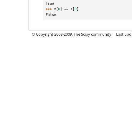
True
>>> 
x
[
0
]
==
z
[
0
]
False
© Copyright 2008-2009, The Scipy community.
Last upd