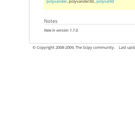
polyvander
,
polyvander3d.
,
polyval3d
Notes
New in version 1.7.0.
© Copyright 2008-2009, The Scipy community.
Last upd