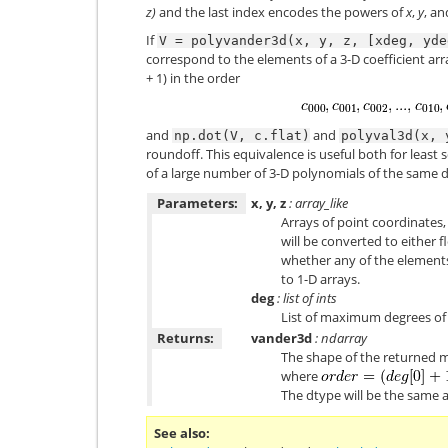
z)
and the last index encodes the powers of
x
,
y
, a
If
V
=
polyvander3d(x,
y,
z,
[xdeg,
yde
correspond to the elements of a 3-D coefficient ar
+ 1) in the order
and
and
np.dot(V,
c.flat)
polyval3d(x,
roundoff. This equivalence is useful both for least 
of a large number of 3-D polynomials of the same 
Parameters:
x, y, z
: array_like
Arrays of point coordinates,
will be converted to either
whether any of the elements
to 1-D arrays.
deg
: list of ints
List of maximum degrees of 
Returns:
vander3d
: ndarray
The shape of the returned m
where
The dtype will be the same 
See also