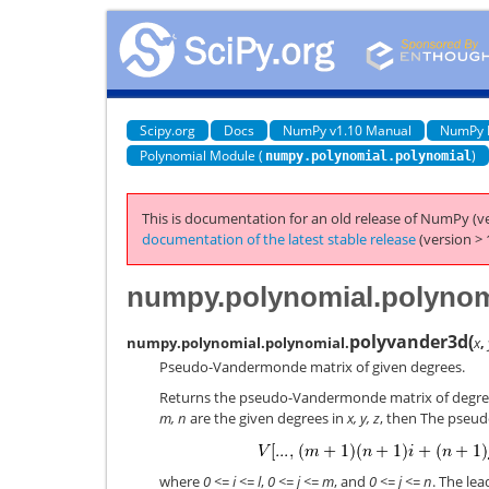
Scipy.org
Docs
NumPy v1.10 Manual
NumPy 
Polynomial Module (
)
numpy.polynomial.polynomial
This is documentation for an old release of NumPy (ve
documentation of the latest stable release
(version > 
numpy.polynomial.polynom
polyvander3d
(
numpy.polynomial.polynomial.
x
,
Pseudo-Vandermonde matrix of given degrees.
Returns the pseudo-Vandermonde matrix of degr
m, n
are the given degrees in
x, y, z
, then The pseu
where
0 <= i <= l
,
0 <= j <= m
, and
0 <= j <= n
. The lea