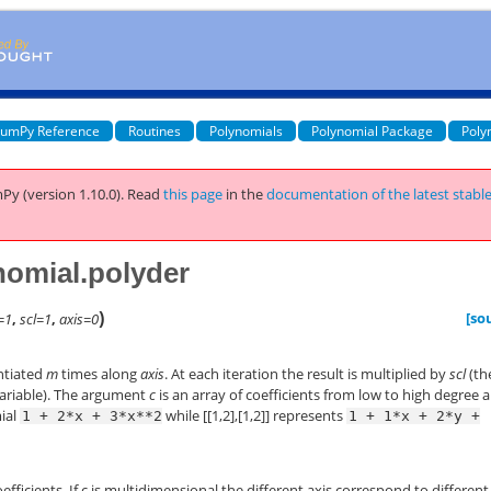
umPy Reference
Routines
Polynomials
Polynomial Package
Poly
Py (version 1.10.0).
Read
this page
in the
documentation of the latest stabl
omial.polyder
)
[so
=1
,
scl=1
,
axis=0
ntiated
m
times along
axis
. At each iteration the result is multiplied by
scl
(th
f variable). The argument
c
is an array of coefficients from low to high degree 
mial
while [[1,2],[1,2]] represents
1
+
2*x
+
3*x**2
1
+
1*x
+
2*y
+
efficients. If c is multidimensional the different axis correspond to different