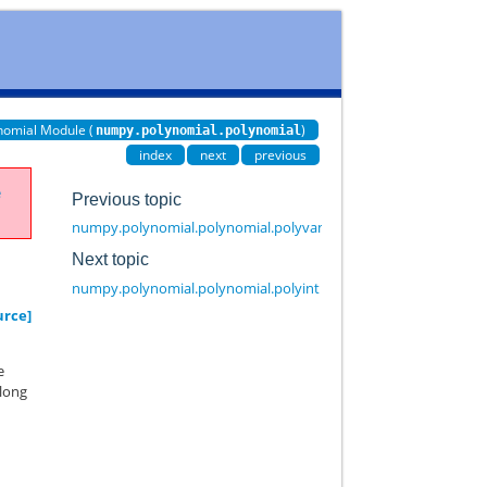
nomial Module (
)
numpy.polynomial.polynomial
index
next
previous
e
Previous topic
numpy.polynomial.polynomial.polyvander3d
Next topic
numpy.polynomial.polynomial.polyint
urce]
e
along