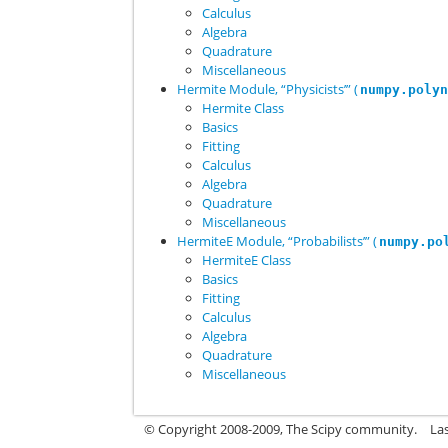
Calculus
Algebra
Quadrature
Miscellaneous
Hermite Module, “Physicists’” (
numpy.poly
Hermite Class
Basics
Fitting
Calculus
Algebra
Quadrature
Miscellaneous
HermiteE Module, “Probabilists’” (
numpy.po
HermiteE Class
Basics
Fitting
Calculus
Algebra
Quadrature
Miscellaneous
© Copyright 2008-2009, The Scipy community.
La