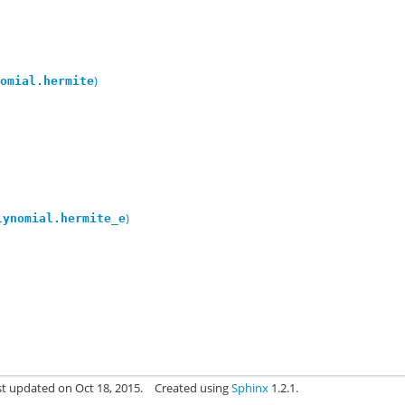
)
nomial.hermite
)
lynomial.hermite_e
st updated on Oct 18, 2015.
Created using
Sphinx
1.2.1.