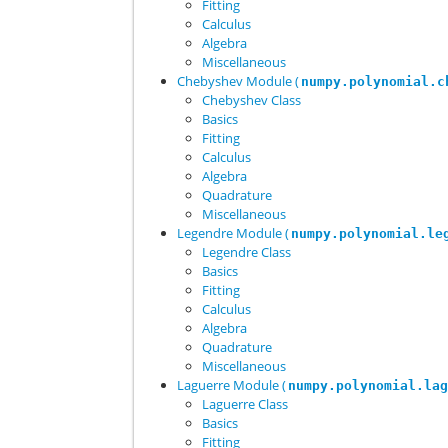
Fitting
Calculus
Algebra
Miscellaneous
Chebyshev Module (
numpy.polynomial.c
Chebyshev Class
Basics
Fitting
Calculus
Algebra
Quadrature
Miscellaneous
Legendre Module (
numpy.polynomial.le
Legendre Class
Basics
Fitting
Calculus
Algebra
Quadrature
Miscellaneous
Laguerre Module (
numpy.polynomial.la
Laguerre Class
Basics
Fitting