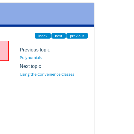
index
next
previous
Previous topic
Polynomials
Next topic
Using the Convenience Classes