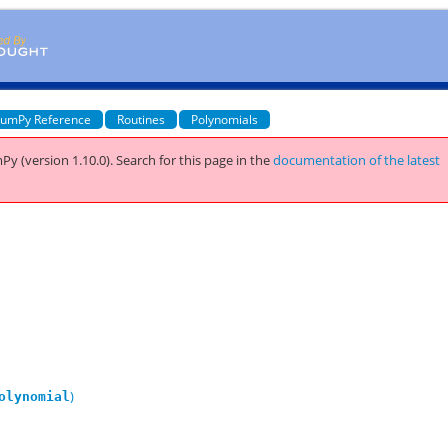
umPy Reference
Routines
Polynomials
Py (version 1.10.0).
Search for this page
in the
documentation of the latest
)
olynomial