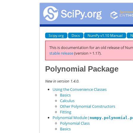
Scipy.org
Docs
NumPy v1.10 Manual
N
This is documentation for an old release of Num
stable release
(version > 1.17).
Polynomial Package
New in version 1.4.0.
Using the Convenience Classes
Basics
Calculus
Other Polynomial Constructors
Fitting
Polynomial Module (
numpy.polynomial.p
Polynomial Class
Basics