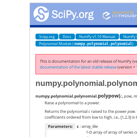
Scipy.org
Docs
NumPy v1.10 Manual
NumPy 
Polynomial Module (
)
numpy.polynomial.polynomial
This is documentation for an old release of NumPy (ve
documentation of the latest stable release
(version > 
numpy.polynomial.polynom
polypow
(
numpy.polynomial.polynomial.
c
,
pow
,
m
Raise a polynomial to a power.
Returns the polynomial
c
raised to the power
pow
.
coefficients ordered from low to high. i.e., [1,2,3] is
Parameters:
c
: array_like
1-D array of array of series 