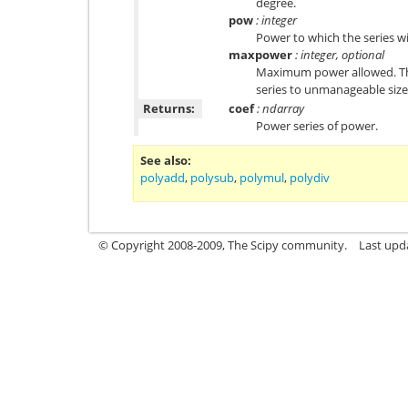
degree.
pow
: integer
Power to which the series wi
maxpower
: integer, optional
Maximum power allowed. This
series to unmanageable size.
Returns:
coef
: ndarray
Power series of power.
See also
polyadd
,
polysub
,
polymul
,
polydiv
© Copyright 2008-2009, The Scipy community.
Last upd