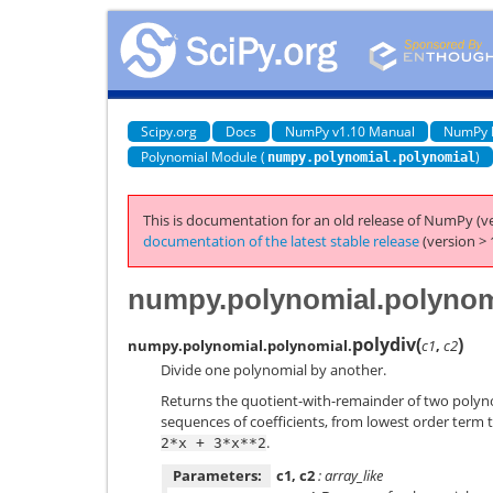
Scipy.org
Docs
NumPy v1.10 Manual
NumPy 
Polynomial Module (
)
numpy.polynomial.polynomial
This is documentation for an old release of NumPy (ve
documentation of the latest stable release
(version > 
numpy.polynomial.polynom
polydiv
(
)
numpy.polynomial.polynomial.
c1
,
c2
Divide one polynomial by another.
Returns the quotient-with-remainder of two poly
sequences of coefficients, from lowest order term to
.
2*x
+
3*x**2
Parameters:
c1, c2
: array_like