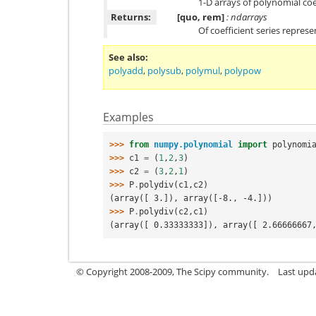
1-D arrays of polynomial coe
Returns:
[quo, rem]
: ndarrays
Of coefficient series repres
See also
polyadd
,
polysub
,
polymul
,
polypow
Examples
>>> 
from
numpy.polynomial
import
polynomi
>>> 
c1
=
(
1
,
2
,
3
)
>>> 
c2
=
(
3
,
2
,
1
)
>>> 
P
.
polydiv
(
c1
,
c2
)
(array([ 3.]), array([-8., -4.]))
>>> 
P
.
polydiv
(
c2
,
c1
)
(array([ 0.33333333]), array([ 2.66666667
© Copyright 2008-2009, The Scipy community.
Last upd