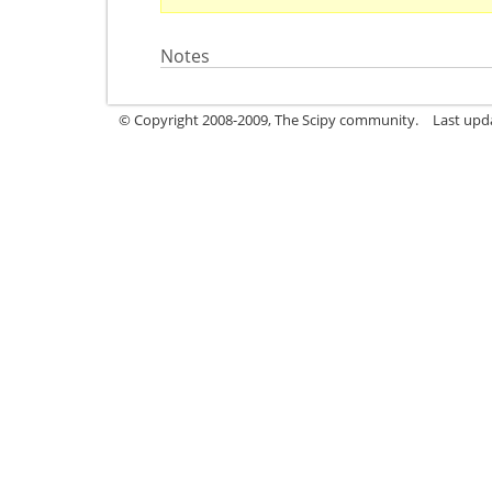
Notes
© Copyright 2008-2009, The Scipy community.
Last upd