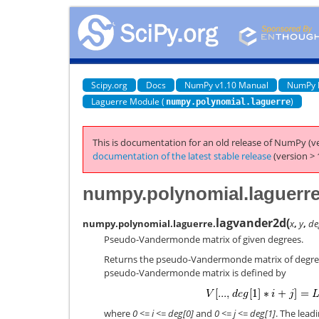
Scipy.org
Docs
NumPy v1.10 Manual
NumPy 
Laguerre Module (
)
numpy.polynomial.laguerre
This is documentation for an old release of NumPy (ve
documentation of the latest stable release
(version > 
numpy.polynomial.laguerr
lagvander2d
(
numpy.polynomial.laguerre.
x
,
y
,
de
Pseudo-Vandermonde matrix of given degrees.
Returns the pseudo-Vandermonde matrix of degr
pseudo-Vandermonde matrix is defined by
where
0 <= i <= deg[0]
and
0 <= j <= deg[1]
. The lead