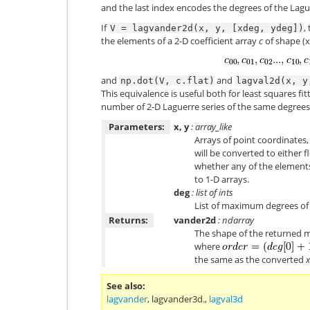
and the last index encodes the degrees of the Lag
If
,
V
=
lagvander2d(x,
y,
[xdeg,
ydeg])
the elements of a 2-D coefficient array
c
of shape (x
and
and
np.dot(V,
c.flat)
lagval2d(x,
y
This equivalence is useful both for least squares fit
number of 2-D Laguerre series of the same degrees
Parameters:
x, y
: array_like
Arrays of point coordinates,
will be converted to either
whether any of the elements
to 1-D arrays.
deg
: list of ints
List of maximum degrees of 
Returns:
vander2d
: ndarray
The shape of the returned m
where
the same as the converted
x
See also
lagvander
,
lagvander3d.
,
lagval3d