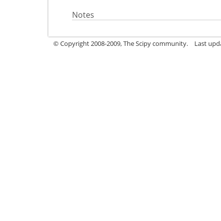
Notes
© Copyright 2008-2009, The Scipy community.
Last upd