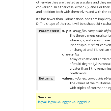
otherwise they are treated as a scalars and they m
conversion. In either case, either
x
,
y
, and
z
or their
and addition both with themselves and with the e
If
c
has fewer than 3 dimensions, ones are implicitl
D. The shape of the result will be c.shape[3:] + x.sh
Parameters:
x, y, z
: array_like, compatible obje
The three dimensional series
where
x
,
y
, and
z
must have t
list or tuple, it is first conv
unchanged and if it isn’t an n
c
: array_like
Array of coefficients ordered
of multi-degree i,j,k is conta
greater than 3 the remainin
coefficients.
Returns:
values
: ndarray, compatible obje
The values of the multidim
with triples of correspondi
See also
lagval
,
lagval2d
,
laggrid2d
,
laggrid3d