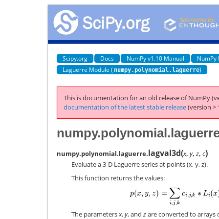
Scipy.org
Docs
NumPy v1.10 Manual
NumPy 
Laguerre Module (
)
numpy.polynomial.laguerre
This is documentation for an old release of NumPy (ve
documentation of the latest stable release
(version > 
numpy.polynomial.laguerre
lagval3d
(
)
numpy.polynomial.laguerre.
x
,
y
,
z
,
c
Evaluate a 3-D Laguerre series at points (x, y, z).
This function returns the values:
The parameters
x
,
y
, and
z
are converted to arrays on