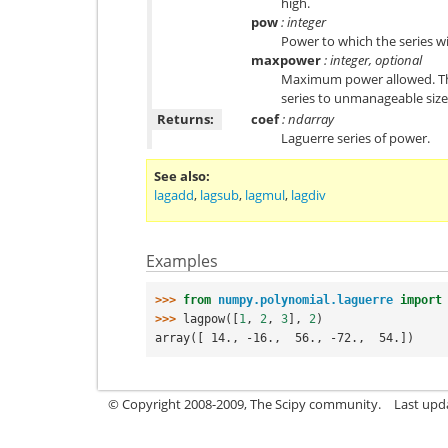
high.
pow
: integer
Power to which the series wi
maxpower
: integer, optional
Maximum power allowed. This
series to unmanageable size.
Returns:
coef
: ndarray
Laguerre series of power.
See also
lagadd
,
lagsub
,
lagmul
,
lagdiv
Examples
>>> 
from
numpy.polynomial.laguerre
import
>>> 
lagpow
([
1
,
2
,
3
],
2
)
array([ 14., -16.,  56., -72.,  54.])
© Copyright 2008-2009, The Scipy community.
Last upd