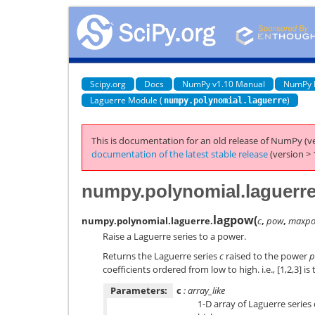
Scipy.org
Docs
NumPy v1.10 Manual
NumPy 
Laguerre Module (
)
numpy.polynomial.laguerre
This is documentation for an old release of NumPy (ve
documentation of the latest stable release
(version > 
numpy.polynomial.laguerr
lagpow
(
numpy.polynomial.laguerre.
c
,
pow
,
maxpo
Raise a Laguerre series to a power.
Returns the Laguerre series
c
raised to the power
p
coefficients ordered from low to high. i.e., [1,2,3] is
Parameters:
c
: array_like
1-D array of Laguerre series