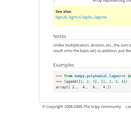
Array representing the
See also
lagsub
,
lagmul
,
lagdiv
,
lagpow
Notes
Unlike multiplication, division, etc., the sum
result onto the basis set) so addition, just l
Examples
>>> 
from
numpy.polynomial.laguerre
i
>>> 
lagadd
([
1
,
2
,
3
],
[
1
,
2
,
3
,
4
])
array([ 2.,  4.,  6.,  4.])
© Copyright 2008-2009, The Scipy community.
La