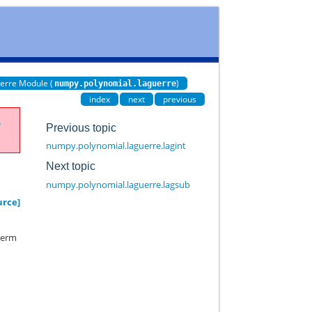
erre Module (
)
numpy.polynomial.laguerre
index
next
previous
e
Previous topic
numpy.polynomial.laguerre.lagint
Next topic
numpy.polynomial.laguerre.lagsub
urce]
 term