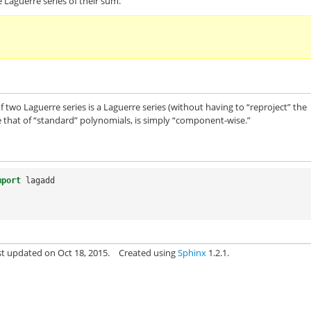
 Laguerre series of their sum.
 of two Laguerre series is a Laguerre series (without having to “reproject” the
ike that of “standard” polynomials, is simply “component-wise.”
mport
lagadd
st updated on Oct 18, 2015.
Created using
Sphinx
1.2.1.