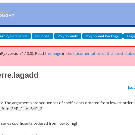
umPy Reference
Routines
Polynomials
Polynomial Package
Lagu
Py (version 1.10.0).
Read
this page
in the
documentation of the latest stabl
rre.lagadd
[so
c2
. The arguments are sequences of coefficients ordered from lowest order
.
_0
+
2*P_1
+
3*P_2
 series coefficients ordered from low to high.