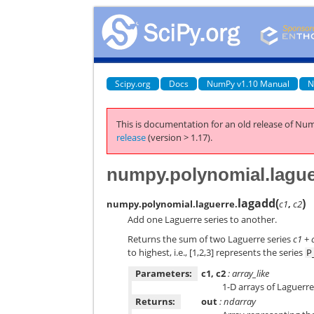
Scipy.org
Docs
NumPy v1.10 Manual
N
This is documentation for an old release of Num
release
(version > 1.17).
numpy.polynomial.lague
lagadd
(
)
numpy.polynomial.laguerre.
c1
,
c2
Add one Laguerre series to another.
Returns the sum of two Laguerre series
c1
+
to highest, i.e., [1,2,3] represents the series
P
Parameters:
c1, c2
: array_like
1-D arrays of Laguerre
Returns:
out
: ndarray