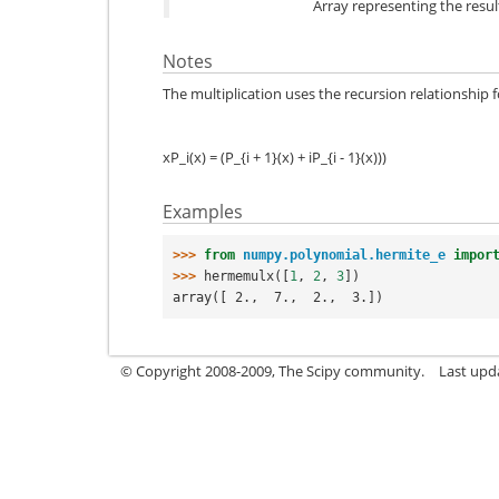
Array representing the result
Notes
The multiplication uses the recursion relationship
xP_i(x) = (P_{i + 1}(x) + iP_{i - 1}(x)))
Examples
>>> 
from
numpy.polynomial.hermite_e
impor
>>> 
hermemulx
([
1
,
2
,
3
])
array([ 2.,  7.,  2.,  3.])
© Copyright 2008-2009, The Scipy community.
Last upd