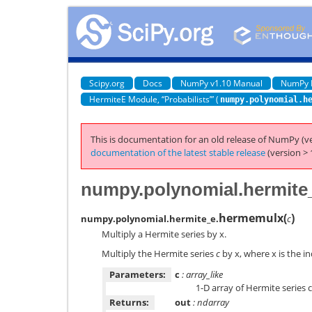
Scipy.org
Docs
NumPy v1.10 Manual
NumPy 
HermiteE Module, “Probabilists’” (
numpy.polynomial.h
This is documentation for an old release of NumPy (ve
documentation of the latest stable release
(version > 
numpy.polynomial.hermite
hermemulx
(
)
numpy.polynomial.hermite_e.
c
Multiply a Hermite series by x.
Multiply the Hermite series
c
by x, where x is the i
Parameters:
c
: array_like
1-D array of Hermite series 
Returns:
out
: ndarray