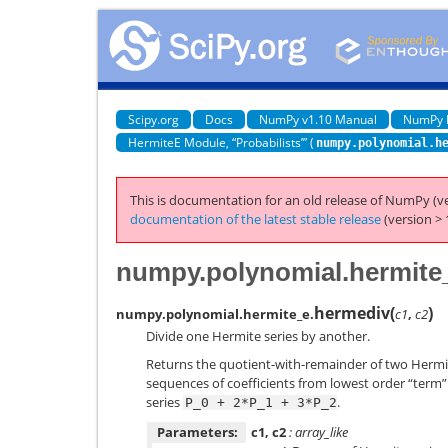
Scipy.org
Docs
NumPy v1.10 Manual
NumPy 
HermiteE Module, “Probabilists’” (
numpy.polynomial.h
This is documentation for an old release of NumPy (ve
documentation of the latest stable release
(version > 
numpy.polynomial.hermite
hermediv
(
)
numpy.polynomial.hermite_e.
c1
,
c2
Divide one Hermite series by another.
Returns the quotient-with-remainder of two Hermi
sequences of coefficients from lowest order “term” t
series
.
P_0
+
2*P_1
+
3*P_2
Parameters:
c1, c2
: array_like