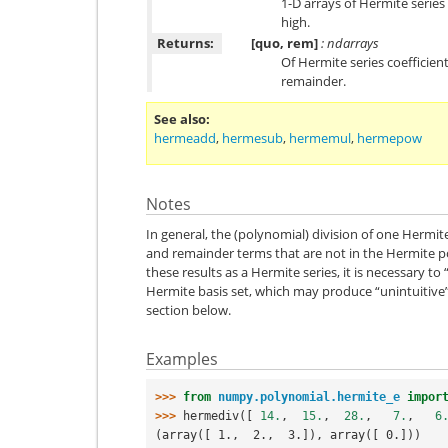
1-D arrays of Hermite series
high.
Returns:
[quo, rem]
: ndarrays
Of Hermite series coefficien
remainder.
See also
hermeadd
,
hermesub
,
hermemul
,
hermepow
Notes
In general, the (polynomial) division of one Hermit
and remainder terms that are not in the Hermite po
these results as a Hermite series, it is necessary to
Hermite basis set, which may produce “unintuitive”
section below.
Examples
>>> 
from
numpy.polynomial.hermite_e
impor
>>> 
hermediv
([
14.
,
15.
,
28.
,
7.
,
6
(array([ 1.,  2.,  3.]), array([ 0.]))