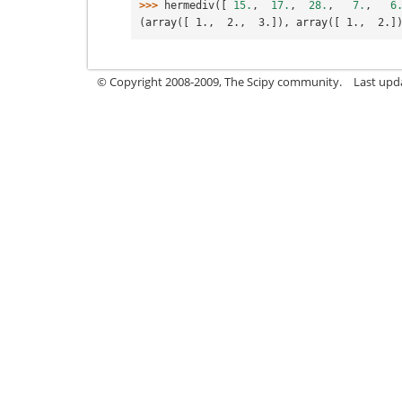
>>> 
hermediv
([
15.
,
17.
,
28.
,
7.
,
6
(array([ 1.,  2.,  3.]), array([ 1.,  2.]
© Copyright 2008-2009, The Scipy community.
Last upd