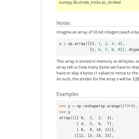
numpy.lib.stride_tricks.as_strided
Notes
Imagine an array of 32-bit integers (each 4 by
x
=
np
.
array
([[
0
,
1
,
2
,
3
,
4
],
[
5
,
6
,
7
,
8
,
9
]],
dtyp
This array is stored in memory as 40 bytes, 
array tell us how many bytes we have to skip
have to skip 4 bytes (1 value) to move to the
As such, the strides for the array
x
will be
(2
Examples
>>> 
y
=
np
.
reshape
(
np
.
arange
(
2
*
3
*
4
),
>>> 
y
array([[[ 0,  1,  2,  3],
        [ 4,  5,  6,  7],
        [ 8,  9, 10, 11]],
       [[12, 13, 14, 15],