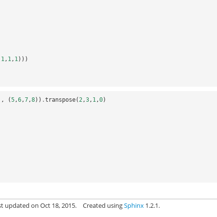
(
1
,
1
,
1
)))
),
(
5
,
6
,
7
,
8
))
.
transpose
(
2
,
3
,
1
,
0
)
st updated on Oct 18, 2015.
Created using
Sphinx
1.2.1.