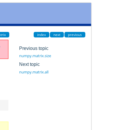
trix
index
next
previous
e
Previous topic
numpy.matrix.size
Next topic
numpy.matrix.all