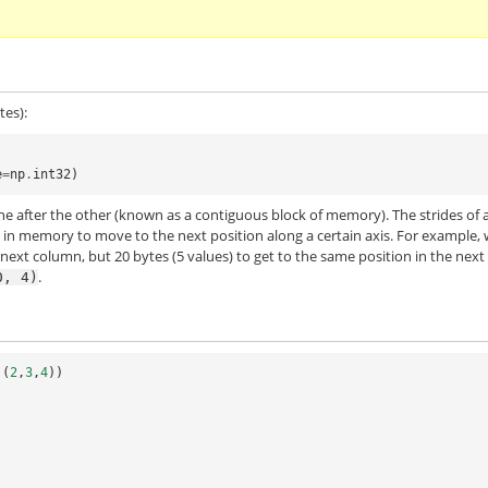
tes):
e
=
np
.
int32
)
one after the other (known as a contiguous block of memory). The strides of 
 in memory to move to the next position along a certain axis. For example,
 next column, but 20 bytes (5 values) to get to the same position in the next
.
0,
4)
(
2
,
3
,
4
))