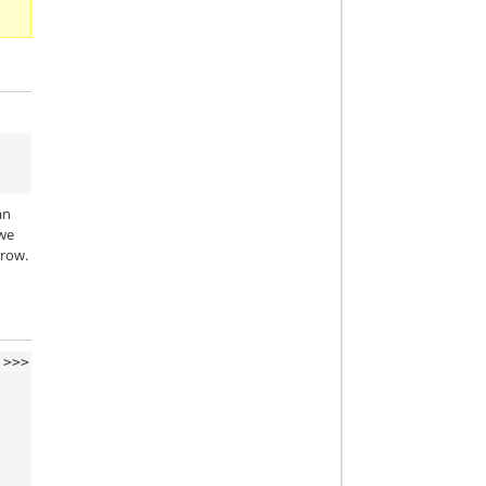
an
 we
 row.
>>>