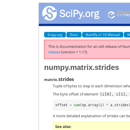
Scipy.org
Docs
NumPy v1.10 Manual
N
This is documentation for an old release of Num
release
(version > 1.17).
numpy.matrix.strides
strides
matrix.
Tuple of bytes to step in each dimension whe
The byte offset of element
(i[0],
i[1],
offset
=
sum
(
np
.
array
(
i
)
*
a
.
strides
A more detailed explanation of strides can be
See also