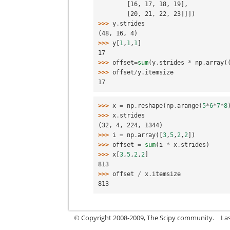
        [16, 17, 18, 19],
        [20, 21, 22, 23]]])
>>> 
y
.
strides
(48, 16, 4)
>>> 
y
[
1
,
1
,
1
]
17
>>> 
offset
=
sum
(
y
.
strides
*
np
.
array
(
>>> 
offset
/
y
.
itemsize
17
>>> 
x
=
np
.
reshape
(
np
.
arange
(
5
*
6
*
7
*
8
>>> 
x
.
strides
(32, 4, 224, 1344)
>>> 
i
=
np
.
array
([
3
,
5
,
2
,
2
])
>>> 
offset
=
sum
(
i
*
x
.
strides
)
>>> 
x
[
3
,
5
,
2
,
2
]
813
>>> 
offset
/
x
.
itemsize
813
© Copyright 2008-2009, The Scipy community.
La