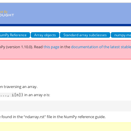
umPy Reference
Array objects
Standard array subclasses
numpy.ma
Py (version 1.10.0).
Read
this page
in the
documentation of the latest stabl
n traversing an array.
in an array
a
is:
...,
i[n])
)
 found in the “ndarray.rst” file in the NumPy reference guide.