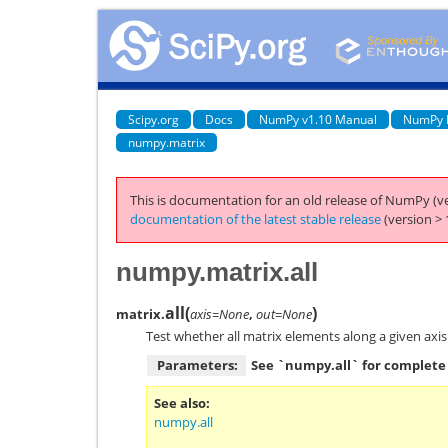
Scipy.org
Docs
NumPy v1.10 Manual
NumPy 
numpy.matrix
This is documentation for an old release of NumPy (ve
documentation of the latest stable release
(version > 
numpy.matrix.all
all
(
)
matrix.
axis=None
,
out=None
Test whether all matrix elements along a given axis
Parameters:
See `numpy.all` for complete 
See also
numpy.all