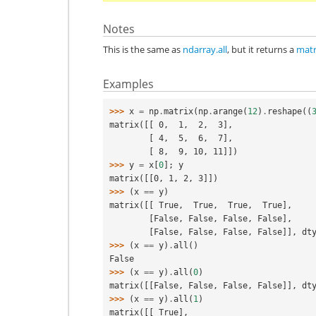
Notes
This is the same as
ndarray.all
, but it returns a
matr
Examples
>>> 
x
=
np
.
matrix
(
np
.
arange
(
12
)
.
reshape
((
matrix([[ 0,  1,  2,  3],
        [ 4,  5,  6,  7],
        [ 8,  9, 10, 11]])
>>> 
y
=
x
[
0
];
y
matrix([[0, 1, 2, 3]])
>>> 
(
x
==
y
)
matrix([[ True,  True,  True,  True],
        [False, False, False, False],
        [False, False, False, False]], d
>>> 
(
x
==
y
)
.
all
()
False
>>> 
(
x
==
y
)
.
all
(
0
)
matrix([[False, False, False, False]], dt
>>> 
(
x
==
y
)
.
all
(
1
)
matrix([[ True],