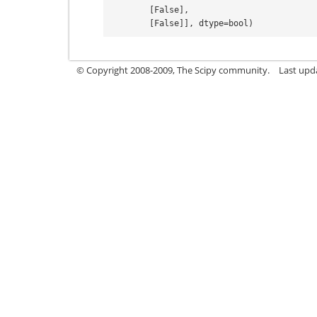
        [False],
        [False]], dtype=bool)
© Copyright 2008-2009, The Scipy community.
Last upd