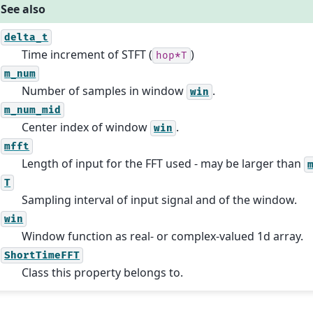
See also
delta_t
Time increment of STFT (
)
hop*T
m_num
Number of samples in window
.
win
m_num_mid
Center index of window
.
win
mfft
Length of input for the FFT used - may be larger than
T
Sampling interval of input signal and of the window.
win
Window function as real- or complex-valued 1d array.
ShortTimeFFT
Class this property belongs to.