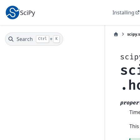
SciPy
Installing
scipy.
Search
+
Ctrl
K
scip
sc
.h
proper
Time
This