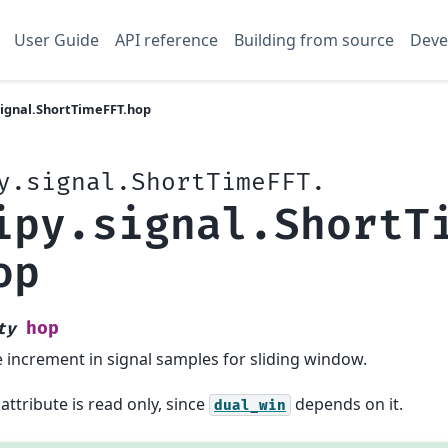
User Guide
API reference
Building from source
Deve
signal.ShortTimeFFT.hop
y.signal.ShortTimeFFT.
ipy.signal.ShortT
op
hop
ty
 increment in signal samples for sliding window.
 attribute is read only, since
depends on it.
dual_win