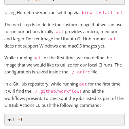
Using Homebrew you can set it up via:
.
brew
install
act
The next step is to define the custom image that we can use
to run our actions locally.
provides a micro, medium
act
and larger Docker image for Ubuntu GitHub runner.
act
does not support Windows and macOS images yet.
While running
for the first time, we can define the
act
image that we would like to utilize for our local CI runs. The
configuration is saved inside the
file.
~/.actrc
In a GitHub repository, while running
for the first time,
act
it will find the
and all the
./.github/workflows
workflows present. To checkout the jobs listed as part of the
GitHub Actions CI, push the following command:
act
-
l