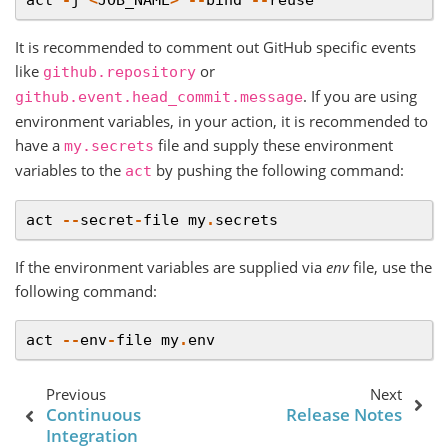
It is recommended to comment out GitHub specific events
like
or
github.repository
. If you are using
github.event.head_commit.message
environment variables, in your action, it is recommended to
have a
file and supply these environment
my.secrets
variables to the
by pushing the following command:
act
act
--
secret
-
file
my
.
secrets
If the environment variables are supplied via
env
file, use the
following command:
act
--
env
-
file
my
.
env
Previous
Next
Continuous
Release Notes
Integration