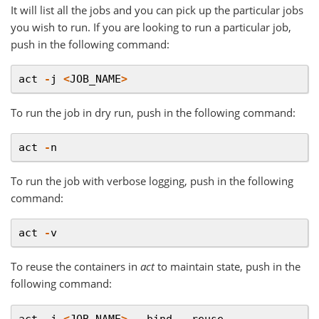
It will list all the jobs and you can pick up the particular jobs
you wish to run. If you are looking to run a particular job,
push in the following command:
act
-
j
<
JOB_NAME
>
To run the job in dry run, push in the following command:
act
-
n
To run the job with verbose logging, push in the following
command:
act
-
v
To reuse the containers in
act
to maintain state, push in the
following command:
act
-
j
<
JOB_NAME
>
--
bind
--
reuse