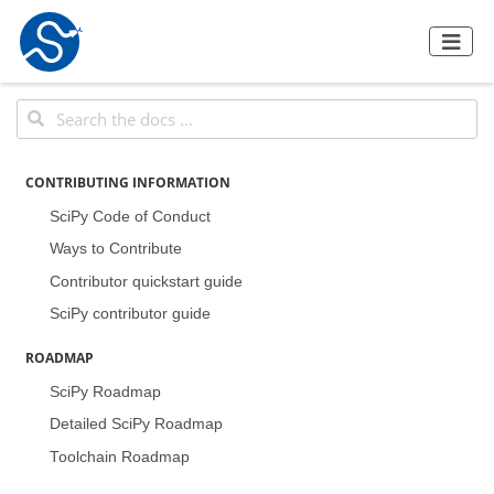
CONTRIBUTING INFORMATION
SciPy Code of Conduct
Ways to Contribute
Contributor quickstart guide
SciPy contributor guide
ROADMAP
SciPy Roadmap
Detailed SciPy Roadmap
Toolchain Roadmap