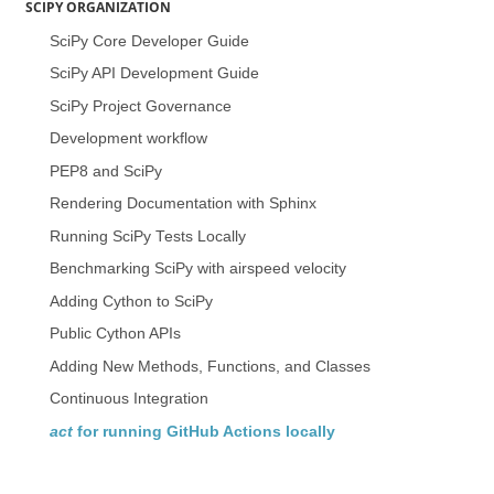
SCIPY ORGANIZATION
SciPy Core Developer Guide
SciPy API Development Guide
SciPy Project Governance
Development workflow
PEP8 and SciPy
Rendering Documentation with Sphinx
Running SciPy Tests Locally
Benchmarking SciPy with airspeed velocity
Adding Cython to SciPy
Public Cython APIs
Adding New Methods, Functions, and Classes
Continuous Integration
act
for running GitHub Actions locally