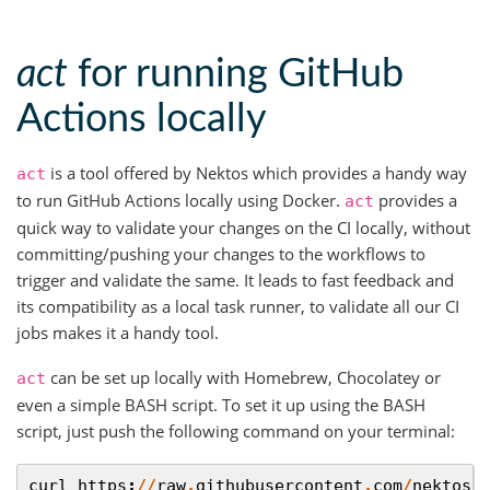
act
for running GitHub
Actions locally
is a tool offered by Nektos which provides a handy way
act
to run GitHub Actions locally using Docker.
provides a
act
quick way to validate your changes on the CI locally, without
committing/pushing your changes to the workflows to
trigger and validate the same. It leads to fast feedback and
its compatibility as a local task runner, to validate all our CI
jobs makes it a handy tool.
can be set up locally with Homebrew, Chocolatey or
act
even a simple BASH script. To set it up using the BASH
script, just push the following command on your terminal:
curl
https
:
//
raw
.
githubusercontent
.
com
/
nektos
/