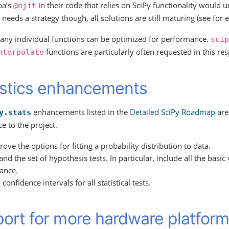
ba’s
in their code that relies on SciPy functionality would 
@njit
t needs a strategy though, all solutions are still maturing (see fo
many individual functions can be optimized for performance.
scip
functions are particularly often requested in this res
nterpolate
istics enhancements
enhancements listed in the
Detailed SciPy Roadmap
are 
y.stats
e to the project.
ove the options for fitting a probability distribution to data.
nd the set of hypothesis tests. In particular, include all the basic 
iance.
confidence intervals for all statistical tests.
ort for more hardware platfor