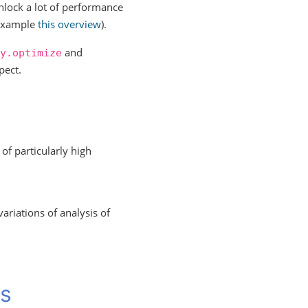
unlock a lot of performance
r example
this overview
).
and
y.optimize
pect.
of particularly high
variations of analysis of
ms