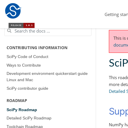
Getting star
This is
documen
CONTRIBUTING INFORMATION
SciPy Code of Conduct
Sci
Ways to Contribute
Development environment quickerstart guide
This road
(Linux and Mac)
more deta
SciPy contributor guide
Detailed
ROADMAP
Supp
SciPy Roadmap
Detailed SciPy Roadmap
NumPy has
Toolchain Roadmap