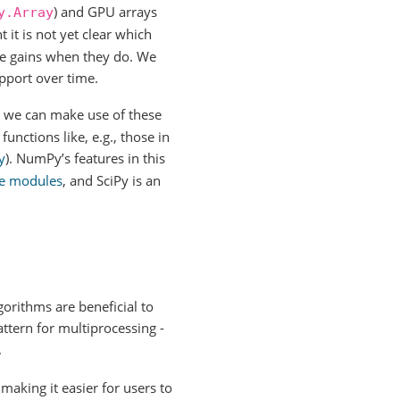
) and GPU arrays
y.Array
 it is not yet clear which
nce gains when they do. We
pport over time.
, we can make use of these
functions like, e.g., those in
y
). NumPy’s features in this
ke modules
, and SciPy is an
orithms are beneficial to
ttern for multiprocessing -
.
making it easier for users to