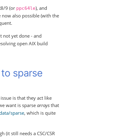
8/9 (or
), and
ppc64le
e now also possible (with the
quent.
ut not yet done - and
resolving open AIX build
 to sparse
sue is that they act like
we want is sparse
arrays
that
data/sparse
, which is quite
h (it still needs a CSC/CSR