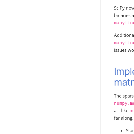
SciPy now
binaries a
manylin
Additiona
manylin
issues wo
Impl
matr
The spars
numpy.m
act like
n
far along.
Sta