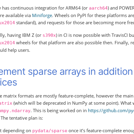
 has continuous integration for ARM64 (or
) and POWER
aarch64
re available via
Miniforge
. Wheels on PyPI for these platforms ar
standard), and requests for those are becoming more fre
ux2014
lly, having IBM Z (or
) in CI is now possible with TravisCI b
s390x
wheels for that platform are also possible then. Finally, 
ux2014
uld help users.
ement sparse arrays in addition
ices
e matrix formats are mostly feature-complete, however the main is
(which will be deprecated in NumPy at some point). What 
atrix
. This is being worked on in
https://github.com/py
umpy.ndarray
 The tentative plan is:
rt depending on
once it’s feature-complete enoug
pydata/sparse