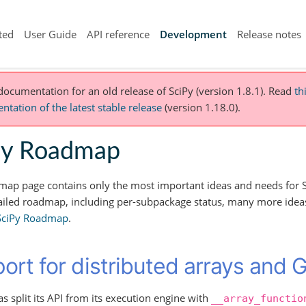
ted
User Guide
API reference
Development
Release notes
 documentation for an old release of SciPy (version 1.8.1).
Read
th
tation of the latest stable release
(version 1.18.0).
Py Roadmap
map page contains only the most important ideas and needs for S
iled roadmap, including per-subpackage status, many more ideas,
 SciPy Roadmap
.
ort for distributed arrays and 
 split its API from its execution engine with
__array_functio