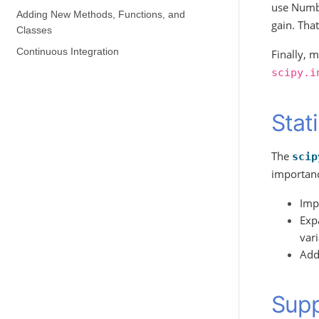
use Num
Adding New Methods, Functions, and
gain. Tha
Classes
Continuous Integration
Finally, 
scipy.i
Stat
The
scip
importanc
Impr
Expa
var
Add 
Supp