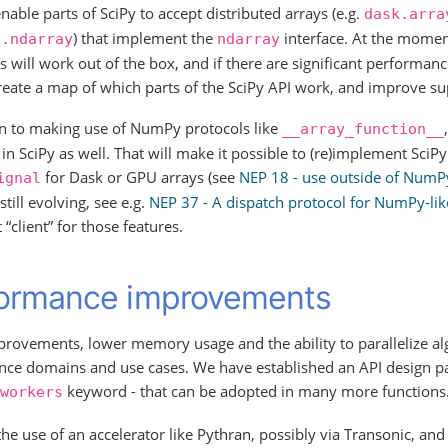
enable parts of SciPy to accept distributed arrays (e.g.
dask.arra
) that implement the
interface. At the moment
y.ndarray
ndarray
s will work out of the box, and if there are significant performa
reate a map of which parts of the SciPy API work, and improve su
on to making use of NumPy protocols like
__array_function__
in SciPy as well. That will make it possible to (re)implement SciPy 
for Dask or GPU arrays (see
NEP 18 - use outside of NumP
ignal
still evolving, see e.g.
NEP 37 - A dispatch protocol for NumPy-li
“client” for those features.
ormance improvements
rovements, lower memory usage and the ability to parallelize alg
nce domains and use cases. We have established an API design pa
keyword - that can be adopted in many more functions
workers
he use of an accelerator like Pythran, possibly via Transonic, and 