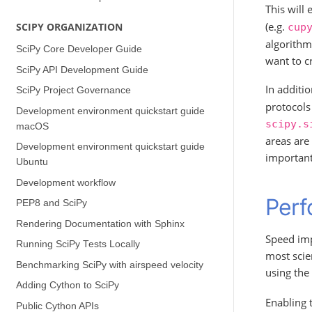
This will 
(e.g.
SCIPY ORGANIZATION
cup
algorithm
SciPy Core Developer Guide
want to c
SciPy API Development Guide
In additi
SciPy Project Governance
protocols 
Development environment quickstart guide
scipy.s
(macOS)
areas are 
Development environment quickstart guide
important 
(Ubuntu)
Development workflow
Perf
PEP8 and SciPy
Rendering Documentation with Sphinx
Speed imp
Running SciPy Tests Locally
most scie
Benchmarking SciPy with airspeed velocity
using the
Adding Cython to SciPy
Enabling t
Public Cython APIs