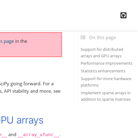
GitH
On this page
is page
in the
Support for distributed
arrays and GPU arrays
Performance improvements
Statistics enhancements
Support for more hardware
ciPy going forward. For a
platforms
 API stability and more, see
Implement sparse arrays in
addition to sparse matrices
GPU arrays
and
.
n__
__array_ufunc__