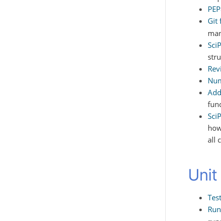
PEP
Git
man
Sci
stru
Rev
Num
Add
fun
Sci
how
all 
Unit
Tes
Run