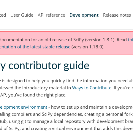
ted
User Guide
API reference
Development
Release notes
 documentation for an old release of SciPy (version 1.8.1).
Read
th
tation of the latest stable release
(version 1.18.0).
y contributor guide
e is designed to help you quickly find the information you need 
viewed the introductory material in
Ways to Contribute
. If you’re
AP, you’ve found the right place.
elopment environment
- how to set up and maintain a developm
talling compilers and SciPy dependencies, creating a personal fork
Hub, using git to manage a local repository with development bra
ld of SciPy, and creating a virtual environment that adds this dev