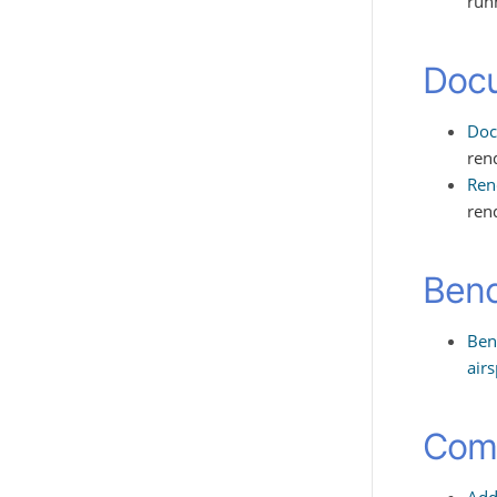
runn
Doc
Doc
ren
Ren
ren
Ben
Ben
air
Comp