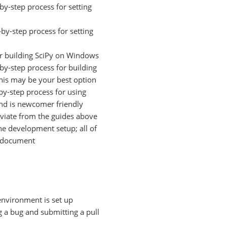
by-step process for setting
by-step process for setting
or building SciPy on Windows
by-step process for building
this may be your best option
by-step process for using
and is newcomer friendly
viate from the guides above
he development setup; all of
cy document
environment is set up
g a bug and submitting a pull