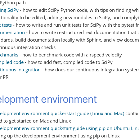
 Python path
ing SciPy
- how to edit SciPy Python code, with tips on finding w
ctionality to be edited, adding new modules to SciPy, and comply
 tests
- how to write and run unit tests for SciPy with the pytest
umentation
- how to write reStructuredText documentation that 
ndards, build documentation locally with Sphinx, and view docume
tinuous integration checks
chmarks
- how to benchmark code with airspeed velocity
piled code
- how to add fast, compiled code to SciPy
tinuous Integration
- how does our continuous integration syst
r PR
lopment environment
elopment environment quickerstart guide (Linux and Mac)
contai
d to get started on Mac and Linux
elopment environment quickstart guide using pip on Ubuntu Lin
ting up the development environment using pip on Linux