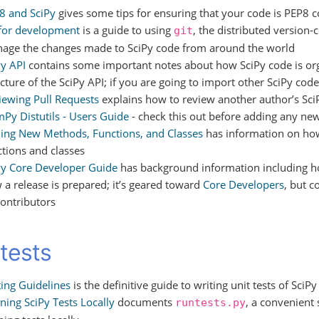
8 and SciPy
gives some tips for ensuring that your code is PEP8 
 for development
is a guide to using
, the distributed version-
git
age the changes made to SciPy code from around the world
Py API
contains some important notes about how SciPy code is o
cture of the SciPy API; if you are going to import other SciPy code,
iewing Pull Requests
explains how to review another author’s SciP
Py Distutils - Users Guide
- check this out before adding any new 
ing New Methods, Functions, and Classes
has information on ho
ctions and classes
Py Core Developer Guide
has background information including h
 a release is prepared; it’s geared toward
Core Developers
, but c
contributors
 tests
ting Guidelines
is the definitive guide to writing unit tests of SciP
ning SciPy Tests Locally
documents
, a convenient 
runtests.py