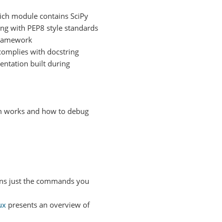
hich module contains SciPy
ing with PEP8 style standards
 framework
complies with docstring
ntation built during
em works and how to debug
ns just the commands you
ux
presents an overview of