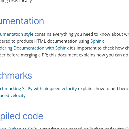
ing tests locally
umentation
umentation style
contains everything you need to know about wri
dered to produce HTML documentation using
Sphinx
dering Documentation with Sphinx
it’s important to check how 
der before merging a PR; this document explains how you can do 
chmarks
chmarking SciPy with airspeed velocity
explains how to add benc
speed velocity
iled code