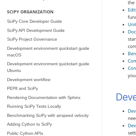
the
Edit
SCIPY ORGANIZATION
fun
SciPy Core Developer Guide
Unit
SciPy API Development Guide
Doc
sta
SciPy Project Governance
con
Development environment quickstart guide
Ben
(macOS)
Com
Development environment quickstart guide
Con
(Ubuntu)
you
Development workflow
PEP8 and SciPy
Deve
Rendering Documentation with Sphinx
Running SciPy Tests Locally
Dev
Benchmarking SciPy with airspeed velocity
nee
Adding Cython to SciPy
Dev
set
Public Cython APIs