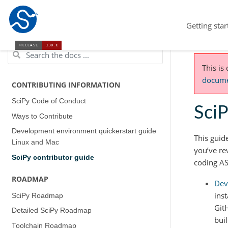
Getting star
This is
documen
CONTRIBUTING INFORMATION
SciPy Code of Conduct
SciP
Ways to Contribute
Development environment quickerstart guide
This guid
(Linux and Mac)
you’ve re
SciPy contributor guide
coding AS
ROADMAP
Dev
ins
SciPy Roadmap
Git
Detailed SciPy Roadmap
bui
Toolchain Roadmap