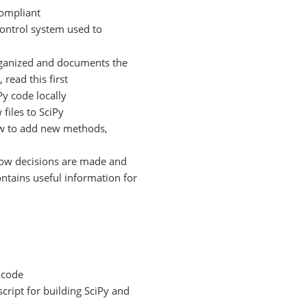
compliant
control system used to
rganized and documents the
 read this first
y code locally
files to SciPy
w to add new methods,
ow decisions are made and
ontains useful information for
y code
script for building SciPy and