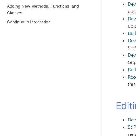
Dev
Adding New Methods, Functions, and
up 
Classes
Dev
Continuous Integration
up 
Bui
Dev
Sci
Dev
Git
Bui
Rec
thi
Edit
Dev
Sci
req