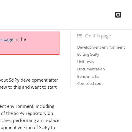
GitH
On this page
is page
in the
Development environment
Editing SciPy
Unit tests
Documentation
Benchmarks
about SciPy development after
Compiled code
 new to this and want to start
ent environment, including
 of the SciPy repository on
nches, performing an in-place
elopment version of SciPy to