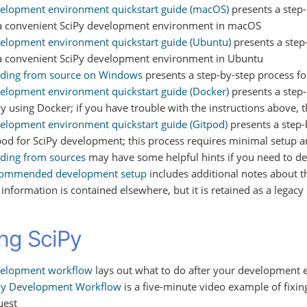
elopment environment quickstart guide (macOS)
presents a step-
a convenient SciPy development environment in macOS
elopment environment quickstart guide (Ubuntu)
presents a step-
a convenient SciPy development environment in Ubuntu
lding from source on Windows
presents a step-by-step process f
elopment environment quickstart guide (Docker)
presents a step-
Py using Docker; if you have trouble with the instructions above, 
elopment environment quickstart guide (Gitpod)
presents a step-
pod for SciPy development; this process requires minimal setup 
lding from sources
may have some helpful hints if you need to de
ommended development setup
includes additional notes about t
s information is contained elsewhere, but it is retained as a lega
ing SciPy
elopment workflow
lays out what to do after your development 
Py Development Workflow
is a five-minute video example of fixin
uest