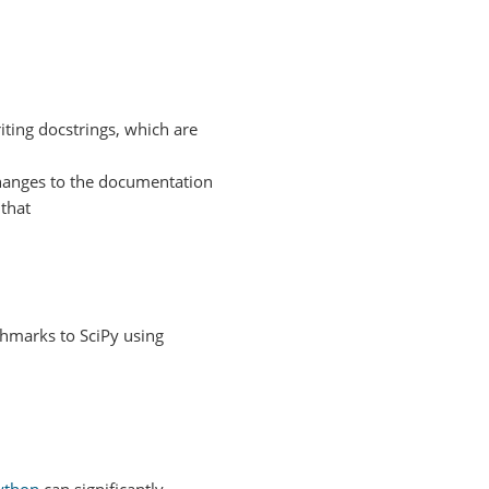
ting docstrings, which are
changes to the documentation
that
hmarks to SciPy using