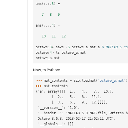
ans
(:,:,
3
)
=
7
8
9
ans
(:,:,
4
)
=
10
11
12
octave
:
3
>
save
-
6
octave_a
.
mat
a
% MATLAB 6 co
octave
:
4
>
ls
octave_a
.
mat
octave_a
.
mat
Now, to Python:
>>> 
mat_contents
=
sio
.
loadmat
(
'octave_a.mat'
)
>>> 
mat_contents
{'a': array([[[  1.,   4.,   7.,  10.],
        [  2.,   5.,   8.,  11.],
        [  3.,   6.,   9.,  12.]]]),
 '__version__': '1.0',
 '__header__': 'MATLAB 5.0 MAT-file, written b
 Octave 3.6.3, 2013-02-17 21:02:11 UTC',
 '__globals__': []}