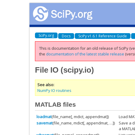
SciPy.org
Docs
SciPy v1.6.1 Reference Guide
This is documentation for an old release of SciPy (ver
the
documentation of the latest stable release
(versi
File IO (
scipy.io
)
See also
NumPy IO routines
MATLAB files
loadmat
(file_name[, mdict, appendmat])
Load MAT
savemat
(file_name, mdict[, appendmat, …])
Save a d
a MATLAB-
whosmat
(file_name[, appendmat])
List vari