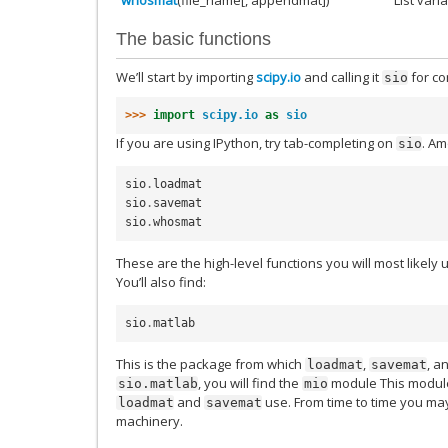
The basic functions
We’ll start by importing
scipy.io
and calling it
for co
sio
>>> 
import
scipy.io
as
sio
If you are using IPython, try tab-completing on
. Am
sio
sio
.
loadmat
sio
.
savemat
sio
.
whosmat
These are the high-level functions you will most likely
You’ll also find:
sio
.
matlab
This is the package from which
,
, a
loadmat
savemat
, you will find the
module This module
sio.matlab
mio
and
use. From time to time you may
loadmat
savemat
machinery.