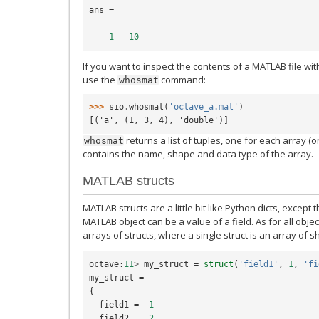
ans
=
1
10
If you want to inspect the contents of a MATLAB file wi
use the
command:
whosmat
>>> 
sio
.
whosmat
(
'octave_a.mat'
)
[('a', (1, 3, 4), 'double')]
returns a list of tuples, one for each array (or
whosmat
contains the name, shape and data type of the array.
MATLAB structs
MATLAB structs are a little bit like Python dicts, except
MATLAB object can be a value of a field. As for all object
arrays of structs, where a single struct is an array of sh
octave
:
11
>
my_struct
=
struct
(
'field1'
,
1
,
'fi
my_struct
=
{
field1
=
1
field2
=
2