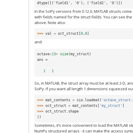
dtype([('field1', 'O'), ('field2', 'O')])
In the SciPy versions from 0.12.0, MATLAB structs com
with fields named for the struct fields. You can see the
above. Note also:
>>> 
val
=
oct_struct
[
0
,
0
]
and:
octave
:
13
>
size
(
my_struct
)
ans
=
1
1
So, in MATLAB, the struct array must be at least 2-D, a
SciPy. If you want all length 1 dimensions squeezed out,
>>> 
mat_contents
=
sio
.
loadmat
(
'octave_struct.
>>> 
oct_struct
=
mat_contents
[
'my_struct'
]
>>> 
oct_struct
.
shape
()
Sometimes, it’s more convenient to load the MATLAB st
NumPy structured arrays - it can make the access syntax