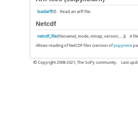
loadarff
(f)
Read an arff file.
Netcdf
netcdf_file
(filename[, mode, mmap, version, …])
A fi
Allows reading of NetCDF files (version of
pupynere
pa
© Copyright 2008-2021, The SciPy community.
Last upd