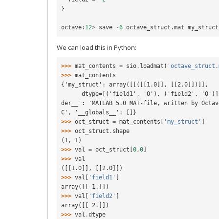
}
octave
:
12
>
save
-
6
octave_struct
.
mat
my_struct
We can load this in Python:
>>> 
mat_contents
=
sio
.
loadmat
(
'octave_struct.
>>> 
mat_contents
{'my_struct': array([[([[1.0]], [[2.0]])]],
      dtype=[('field1', 'O'), ('field2', 'O')]), '__version__': '1.0', '__hea
der__': 'MATLAB 5.0 MAT-file, written by Octav
C', '__globals__': []}
>>> 
oct_struct
=
mat_contents
[
'my_struct'
]
>>> 
oct_struct
.
shape
(1, 1)
>>> 
val
=
oct_struct
[
0
,
0
]
>>> 
val
([[1.0]], [[2.0]])
>>> 
val
[
'field1'
]
array([[ 1.]])
>>> 
val
[
'field2'
]
array([[ 2.]])
>>> 
val
.
dtype