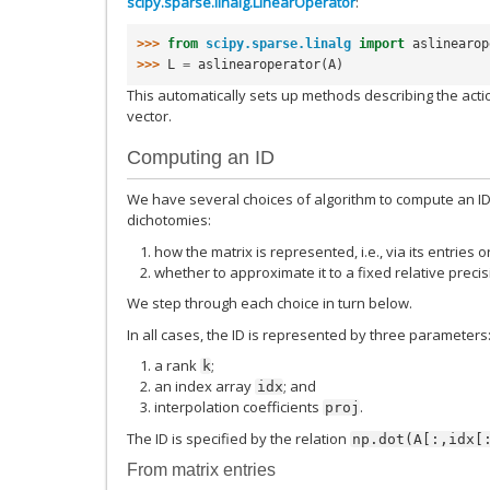
scipy.sparse.linalg.LinearOperator
:
>>> 
from
scipy.sparse.linalg
import
aslinearop
>>> 
L
=
aslinearoperator
(
A
)
This automatically sets up methods describing the actio
vector.
Computing an ID
We have several choices of algorithm to compute an ID.
dichotomies:
how the matrix is represented, i.e., via its entries o
whether to approximate it to a fixed relative precis
We step through each choice in turn below.
In all cases, the ID is represented by three parameters
a rank
;
k
an index array
; and
idx
interpolation coefficients
.
proj
The ID is specified by the relation
np.dot(A[:,idx[
From matrix entries