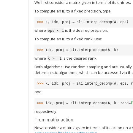
We first consider a matrix given in terms of its entries.
To compute an ID to a fixed precision, type:
>>> 
k
,
idx
,
proj
=
sli
.
interp_decomp
(
A
,
eps
)
where
is the desired precision.
eps
<
1
To compute an ID to a fixed rank, use:
>>> 
idx
,
proj
=
sli
.
interp_decomp
(
A
,
k
)
where
is the desired rank.
k
>=
1
Both algorithms use random sampling and are usually 
deterministic algorithms, which can be accessed via 
>>> 
k
,
idx
,
proj
=
sli
.
interp_decomp
(
A
,
eps
,
r
and:
>>> 
idx
,
proj
=
sli
.
interp_decomp
(
A
,
k
,
rand
=
F
respectively.
From matrix action
Now consider a matrix given in terms of its action on a 