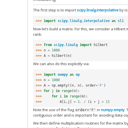
The first step is to import
scipy.linalg.interpolative
by i
>>> 
import
scipy.linalg.interpolative
as
sli
Now let’s build a matrix. For this, we consider a Hilbert
rank:
>>> 
from
scipy.linalg
import
hilbert
>>> 
n
=
1000
>>> 
A
=
hilbert
(
n
)
We can also do this explicitly via:
>>> 
import
numpy
as
np
>>> 
n
=
1000
>>> 
A
=
np
.
empty
((
n
,
n
),
order
=
'F'
)
>>> 
for
j
in
range
(
n
):
>>> 
for
i
in
range
(
m
):
>>> 
A
[
i
,
j
]
=
1.
/
(
i
+
j
+
1
)
Note the use of the flag
in
numpy.empty
. 
order='F'
contiguous order and is important for avoiding data c
We then define multiplication routines for the matrix by