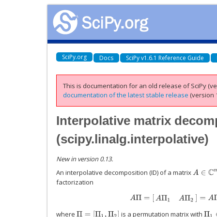
SciPy.org
Docs
SciPy v1.6.1 Reference Guide
This is documentation for an old release of SciPy (ver
documentation of the latest stable release
(version 1
Interpolative matrix decom
(
scipy.linalg.interpolative
)
New in version 0.13.
An interpolative decomposition (ID) of a matrix
A
∈
C
m
×
factorization
A
Π
=
[
A
Π
1
A
Π
2
]
=
A
Π
1
[
I
Π
1
∈
where
is a permutation matrix with
Π
=
[
Π
1
,
Π
2
]