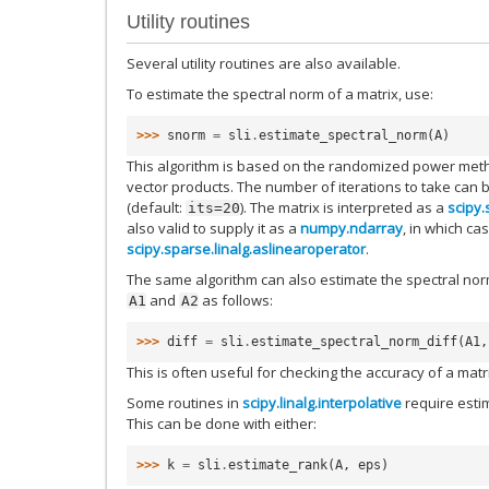
Utility routines
Several utility routines are also available.
To estimate the spectral norm of a matrix, use:
>>> 
snorm
=
sli
.
estimate_spectral_norm
(
A
)
This algorithm is based on the randomized power meth
vector products. The number of iterations to take can
(default:
). The matrix is interpreted as a
scipy.
its=20
also valid to supply it as a
numpy.ndarray
, in which cas
scipy.sparse.linalg.aslinearoperator
.
The same algorithm can also estimate the spectral norm
and
as follows:
A1
A2
>>> 
diff
=
sli
.
estimate_spectral_norm_diff
(
A1
,
This is often useful for checking the accuracy of a mat
Some routines in
scipy.linalg.interpolative
require estim
This can be done with either:
>>> 
k
=
sli
.
estimate_rank
(
A
,
eps
)