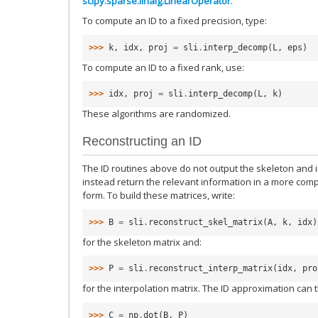
scipy.sparse.linalg.LinearOperator
.
To compute an ID to a fixed precision, type:
>>> 
k
,
idx
,
proj
=
sli
.
interp_decomp
(
L
,
eps
)
To compute an ID to a fixed rank, use:
>>> 
idx
,
proj
=
sli
.
interp_decomp
(
L
,
k
)
These algorithms are randomized.
Reconstructing an ID
The ID routines above do not output the skeleton and in
instead return the relevant information in a more co
form. To build these matrices, write:
>>> 
B
=
sli
.
reconstruct_skel_matrix
(
A
,
k
,
idx
)
for the skeleton matrix and:
>>> 
P
=
sli
.
reconstruct_interp_matrix
(
idx
,
pro
for the interpolation matrix. The ID approximation can
>>> 
C
=
np
.
dot
(
B
,
P
)