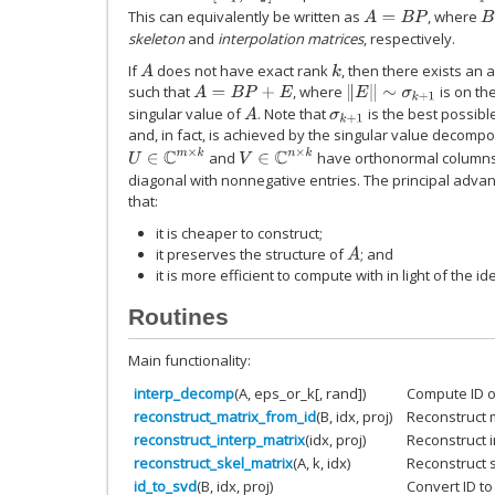
This can equivalently be written as
, where
A
=
B
P
B
skeleton
and
interpolation matrices
, respectively.
If
does not have exact rank
, then there exists an 
A
k
such that
, where
is on th
‖
E
‖
∼
σ
k
+
1
A
=
B
P
+
E
singular value of
. Note that
is the best possible
A
σ
k
+
1
and, in fact, is achieved by the singular value decompo
U
∈
C
m
×
k
V
∈
C
n
×
k
and
have orthonormal column
diagonal with nonnegative entries. The principal adva
that:
it is cheaper to construct;
it preserves the structure of
; and
A
it is more efficient to compute with in light of the i
Routines
Main functionality:
interp_decomp
(A, eps_or_k[, rand])
Compute ID of
reconstruct_matrix_from_id
(B, idx, proj)
Reconstruct m
reconstruct_interp_matrix
(idx, proj)
Reconstruct i
reconstruct_skel_matrix
(A, k, idx)
Reconstruct s
id_to_svd
(B, idx, proj)
Convert ID to