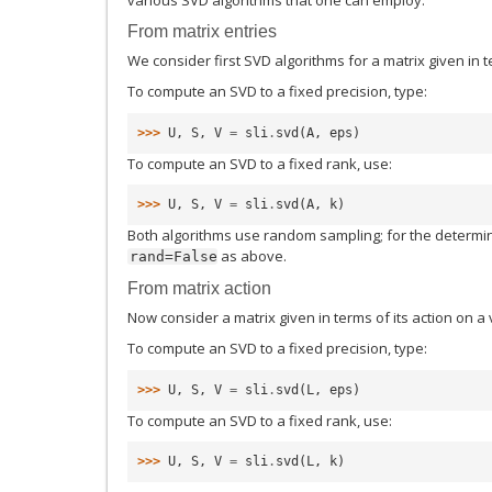
From matrix entries
We consider first SVD algorithms for a matrix given in te
To compute an SVD to a fixed precision, type:
>>> 
U
,
S
,
V
=
sli
.
svd
(
A
,
eps
)
To compute an SVD to a fixed rank, use:
>>> 
U
,
S
,
V
=
sli
.
svd
(
A
,
k
)
Both algorithms use random sampling; for the determin
as above.
rand=False
From matrix action
Now consider a matrix given in terms of its action on a 
To compute an SVD to a fixed precision, type:
>>> 
U
,
S
,
V
=
sli
.
svd
(
L
,
eps
)
To compute an SVD to a fixed rank, use:
>>> 
U
,
S
,
V
=
sli
.
svd
(
L
,
k
)