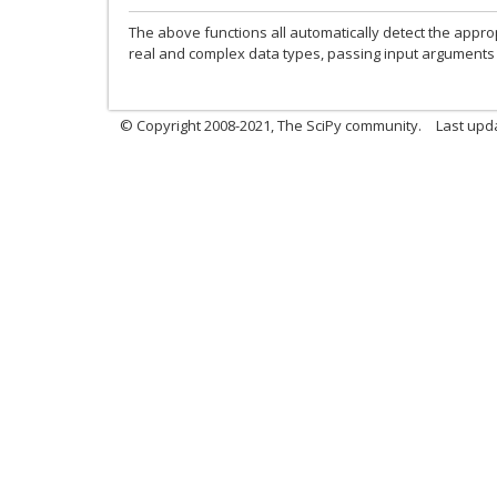
The above functions all automatically detect the appro
real and complex data types, passing input arguments 
© Copyright 2008-2021, The SciPy community.
Last upd