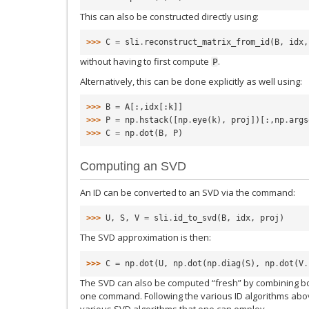
This can also be constructed directly using:
>>> 
C
=
sli
.
reconstruct_matrix_from_id
(
B
,
idx
,
without having to first compute
.
P
Alternatively, this can be done explicitly as well using:
>>> 
B
=
A
[:,
idx
[:
k
]]
>>> 
P
=
np
.
hstack
([
np
.
eye
(
k
),
proj
])[:,
np
.
args
>>> 
C
=
np
.
dot
(
B
,
P
)
Computing an SVD
An ID can be converted to an SVD via the command:
>>> 
U
,
S
,
V
=
sli
.
id_to_svd
(
B
,
idx
,
proj
)
The SVD approximation is then:
>>> 
C
=
np
.
dot
(
U
,
np
.
dot
(
np
.
diag
(
S
),
np
.
dot
(
V
.
The SVD can also be computed “fresh” by combining bo
one command. Following the various ID algorithms abo
various SVD algorithms that one can employ.