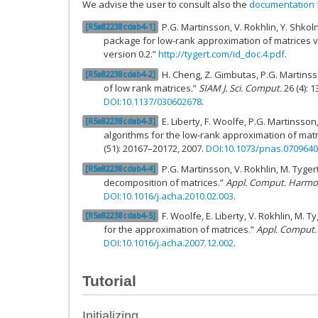
We advise the user to consult also the
documentation f
P.G. Martinsson, V. Rokhlin, Y. Shkoln
R5a82238cdab4-1
package for low-rank approximation of matrices v
version 0.2.”
http://tygert.com/id_doc.4.pdf
.
H. Cheng, Z. Gimbutas, P.G. Martins
R5a82238cdab4-2
of low rank matrices.”
SIAM J. Sci. Comput.
26 (4): 
DOI:10.1137/030602678
.
E. Liberty, F. Woolfe, P.G. Martinsso
R5a82238cdab4-3
algorithms for the low-rank approximation of matr
(51): 20167–20172, 2007.
DOI:10.1073/pnas.070964
P.G. Martinsson, V. Rokhlin, M. Tyge
R5a82238cdab4-4
decomposition of matrices.”
Appl. Comput. Harmon
DOI:10.1016/j.acha.2010.02.003
.
F. Woolfe, E. Liberty, V. Rokhlin, M. 
R5a82238cdab4-5
for the approximation of matrices.”
Appl. Comput.
DOI:10.1016/j.acha.2007.12.002
.
Tutorial
Initializing