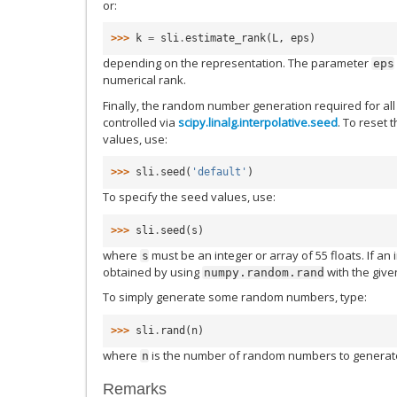
or:
>>> 
k
=
sli
.
estimate_rank
(
L
,
eps
)
depending on the representation. The parameter
eps
numerical rank.
Finally, the random number generation required for al
controlled via
scipy.linalg.interpolative.seed
. To reset 
values, use:
>>> 
sli
.
seed
(
'default'
)
To specify the seed values, use:
>>> 
sli
.
seed
(
s
)
where
must be an integer or array of 55 floats. If an i
s
obtained by using
with the give
numpy.random.rand
To simply generate some random numbers, type:
>>> 
sli
.
rand
(
n
)
where
is the number of random numbers to generat
n
Remarks