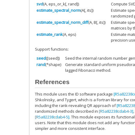
svd
(A, eps_or_k[, rand])
Compute SVD o
estimate_spectral_norm
(A[, its])
Estimate spec
randomized 
estimate_spectral_norm_diff
(A, B[, its])
Estimate spec
matrices by 
estimate_rank
(A, eps)
Estimate matr
precision us
Support functions:
seed
([seed])
Seed the internal random number gene
rand
(*shape)
Generate standard uniform pseudoran
lagged Fibonacci method.
References
This module uses the ID software package
[R5a82238c
Shkolnisky, and Tygert, which is a Fortran library for c
including the rank-revealing QR approach of
[R5a82238
randomized methods described in
[R5a82238cdab4-3]
,
[R5a82238cdab4-5]
. This module exposes its functional
users. Note that this module does not add any function
simpler and more consistent interface.