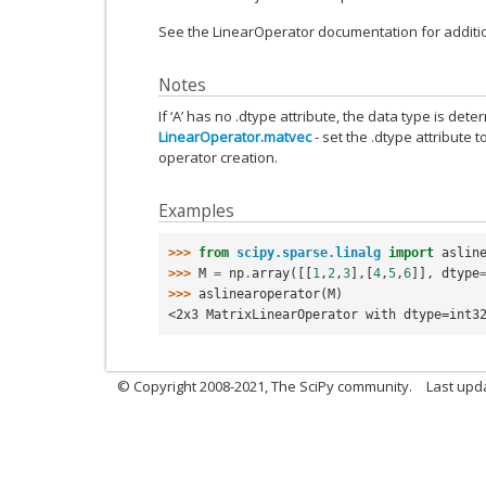
See the LinearOperator documentation for additio
Notes
If ‘A’ has no .dtype attribute, the data type is dete
LinearOperator.matvec
- set the .dtype attribute t
operator creation.
Examples
>>> 
from
scipy.sparse.linalg
import
aslin
>>> 
M
=
np
.
array
([[
1
,
2
,
3
],[
4
,
5
,
6
]],
dtype
>>> 
aslinearoperator
(
M
)
<2x3 MatrixLinearOperator with dtype=int3
© Copyright 2008-2021, The SciPy community.
Last upd