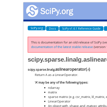
SciPy.org
Docs
SciPy v1.6.1 Reference Guide
This is documentation for an old release of SciPy (ver
documentation of the latest stable release
(version 1
scipy.sparse.linalg.aslinea
aslinearoperator
(
)
scipy.sparse.linalg.
A
Return A as a LinearOperator.
‘A’ may be any of the following types:
ndarray
matrix
sparse matrix (e.g. csr_matrix, lil_matrix, e
LinearOperator
An object with .shape and .matvec attrib