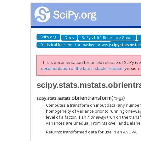
SciPy.org
Docs
SciPy v1.6.1 Reference Guide
Statistical functions for masked arrays (
scipy.stats.mstat
This is documentation for an old release of SciPy (ver
documentation of the latest stable release
(version 1
scipy.stats.mstats.obrient
obrientransform
(
)
scipy.stats.mstats.
*
args
Computes a transform on input data (any number o
homogeneity of variance prior to running one-way
level of a factor. If an
f_oneway()
run on the trans
variances are unequal. From Maxwell and Delaney
Returns: transformed data for use in an ANOVA