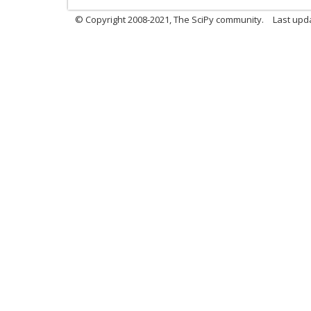
© Copyright 2008-2021, The SciPy community.
Last upd