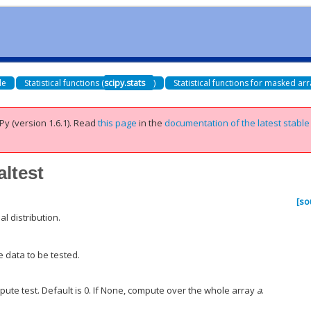
de
Statistical functions (
scipy.stats
)
Statistical functions for masked arr
Py (version 1.6.1).
Read
this page
in the
documentation of the latest stable
altest
[so
l distribution.
e data to be tested.
pute test. Default is 0. If None, compute over the whole array
a
.