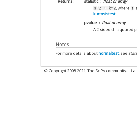
Returns
statistic
float or array
, where
i
s^2
+
k^2
s
kurtosistest
.
pvalue
float or array
A 2-sided chi squared pr
Notes
For more details about
normaltest
, see
stat
© Copyright 2008-2021, The SciPy community.
Las