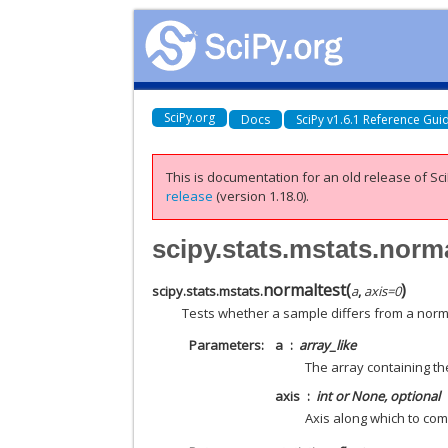
SciPy.org
Docs
SciPy v1.6.1 Reference Gui
This is documentation for an old release of Sci
release
(version 1.18.0).
scipy.stats.mstats.norm
normaltest
(
)
scipy.stats.mstats.
a
,
axis
=
0
Tests whether a sample differs from a norma
Parameters
a
array_like
The array containing th
axis
int or None, optional
Axis along which to com