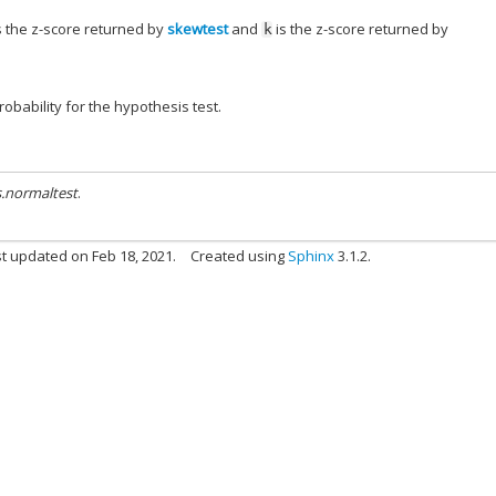
s the z-score returned by
skewtest
and
is the z-score returned by
k
obability for the hypothesis test.
s.normaltest
.
t updated on Feb 18, 2021.
Created using
Sphinx
3.1.2.