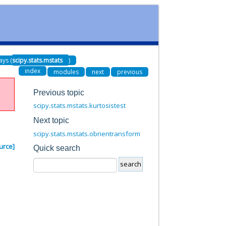
ays (
scipy.stats.mstats
)
index
modules
next
previous
Previous topic
scipy.stats.mstats.kurtosistest
Next topic
scipy.stats.mstats.obrientransform
urce]
Quick search