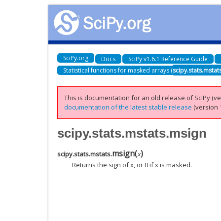
SciPy.org
Docs
SciPy v1.6.1 Reference Guide
Statistical functions for masked arrays (
scipy.stats.mstat
This is documentation for an old release of SciPy (ver
documentation of the latest stable release
(version 1
scipy.stats.mstats.msign
msign
(
)
scipy.stats.mstats.
x
Returns the sign of x, or 0 if x is masked.