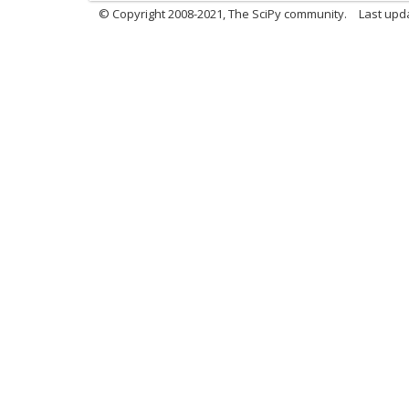
© Copyright 2008-2021, The SciPy community.
Last upd