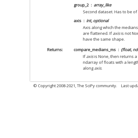
group_2
array_like
Second dataset. Has to be of 
axis
int, optional
Axis along which the medians 
are flattened. If
axis
is not No
have the same shape.
Returns
compare_medians_ms
{float, n
If
axis
is None, then returns a 
ndarray of floats with a lengt
along
axis
.
© Copyright 2008-2021, The SciPy community.
Last upd