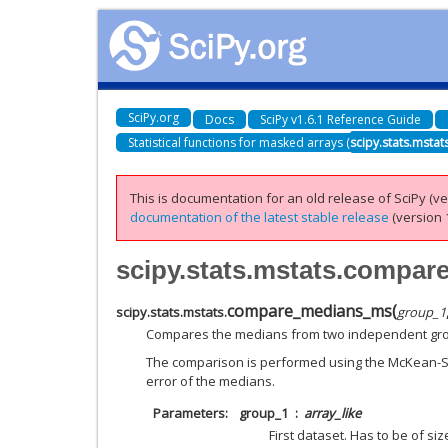
SciPy.org
Docs
SciPy v1.6.1 Reference Guide
Statistical functions for masked arrays (
scipy.stats.mstat
This is documentation for an old release of SciPy (ver
documentation of the latest stable release
(version 1
scipy.stats.mstats.compa
compare_medians_ms
(
scipy.stats.mstats.
group_1
Compares the medians from two independent grou
The comparison is performed using the McKean-S
error of the medians.
Parameters
group_1
array_like
First dataset. Has to be of siz