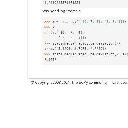
1.2340335571164334
Axis handling example:
>>> 
x
=
np
.
array
([[
10
,
7
,
4
],
[
3
,
2
,
1
]])
>>> 
x
array([[10,  7,  4],
       [ 3,  2,  1]])
>>> 
stats
.
median_absolute_deviation
(
x
)
array([5.1891, 3.7065, 2.2239])
>>> 
stats
.
median_absolute_deviation
(
x
,
ax
2.9652
© Copyright 2008-2021, The SciPy community.
Last upd