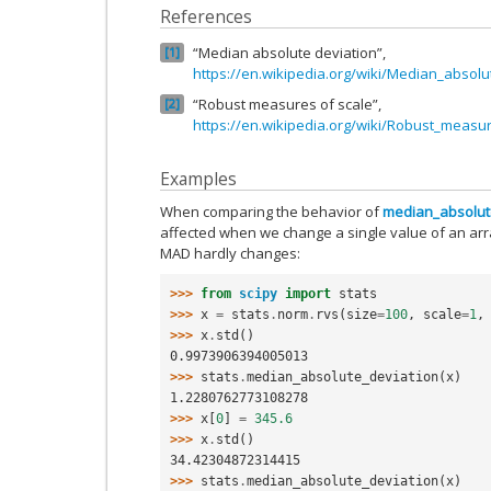
References
“Median absolute deviation”,
1
https://en.wikipedia.org/wiki/Median_absolu
“Robust measures of scale”,
2
https://en.wikipedia.org/wiki/Robust_measu
Examples
When comparing the behavior of
median_absolut
affected when we change a single value of an arra
MAD hardly changes:
>>> 
from
scipy
import
stats
>>> 
x
=
stats
.
norm
.
rvs
(
size
=
100
,
scale
=
1
,
>>> 
x
.
std
()
0.9973906394005013
>>> 
stats
.
median_absolute_deviation
(
x
)
1.2280762773108278
>>> 
x
[
0
]
=
345.6
>>> 
x
.
std
()
34.42304872314415
>>> 
stats
.
median_absolute_deviation
(
x
)