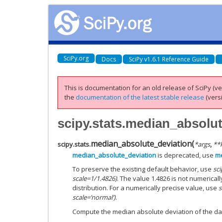
SciPy.org
Docs
SciPy v1.6.1 Reference Guide
This is documentation for an old release of SciPy (ver
the
documentation of the latest stable release
(versi
scipy.stats.median_absolu
median_absolute_deviation
(
scipy.stats.
*
args
,
**
median_absolute_deviation
is deprecated, use
me
To preserve the existing default behavior, use
sc
scale=1/1.4826)
. The value 1.4826 is not numericall
distribution. For a numerically precise value, use
s
scale=’normal’)
.
Compute the median absolute deviation of the dat