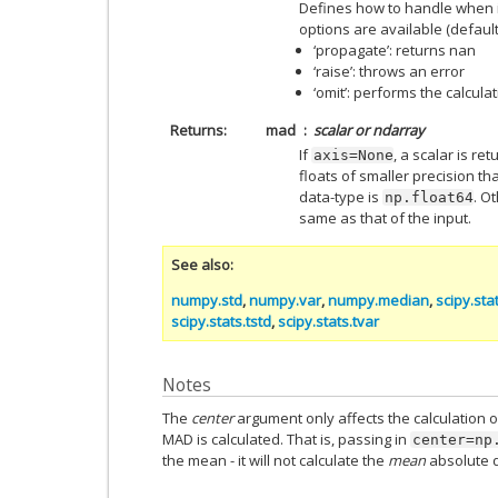
Defines how to handle when i
options are available (default 
‘propagate’: returns nan
‘raise’: throws an error
‘omit’: performs the calcula
Returns
mad
scalar or ndarray
If
, a scalar is re
axis=None
floats of smaller precision t
data-type is
. O
np.float64
same as that of the input.
See also
numpy.std
,
numpy.var
,
numpy.median
,
scipy.stat
scipy.stats.tstd
,
scipy.stats.tvar
Notes
The
center
argument only affects the calculation o
MAD is calculated. That is, passing in
center=np
the mean - it will not calculate the
mean
absolute d