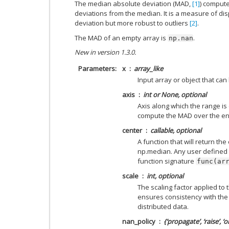
The median absolute deviation (MAD,
[1]
) comput
deviations from the median. It is a measure of dis
deviation but more robust to outliers
[2]
.
The MAD of an empty array is
.
np.nan
New in version 1.3.0.
Parameters
x
array_like
Input array or object that can
axis
int or None, optional
Axis along which the range is 
compute the MAD over the ent
center
callable, optional
A function that will return the
np.median. Any user defined 
function signature
func(ar
scale
int, optional
The scaling factor applied to 
ensures consistency with the
distributed data.
nan_policy
{‘propagate’, ‘raise’, ‘