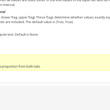
, then all values are used. Either of the limit values in the tuple can also be
n interval.
onal
he (lower flag, upper flag). These flags determine whether values exactly e
mits are included. The default value is (True, True).
pute test. Default is None.
 proportion from both tails.