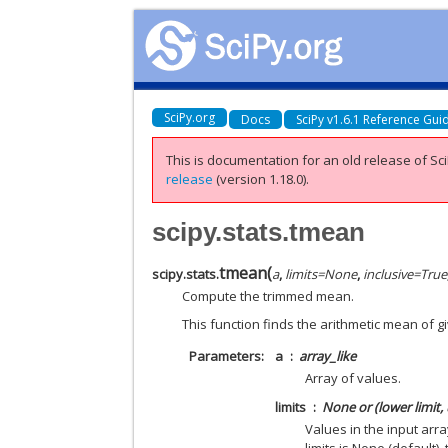
SciPy.org
Docs
SciPy v1.6.1 Reference Gui
This is documentation for an old release of Sci
release
(version 1.18.0).
scipy.stats.tmean
tmean
(
scipy.stats.
a
,
limits
=
None
,
inclusive
=
True
Compute the trimmed mean.
This function finds the arithmetic mean of g
Parameters
a
array_like
Array of values.
limits
None or (lower limit, 
Values in the input arra