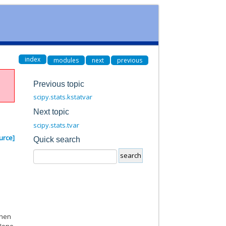
index
modules
next
previous
Previous topic
scipy.stats.kstatvar
Next topic
scipy.stats.tvar
urce]
Quick search
When