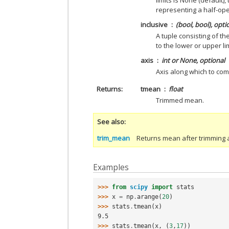
limits is None (default)
representing a half-ope
inclusive
(bool, bool), opti
A tuple consisting of t
to the lower or upper li
axis
int or None, optional
Axis along which to com
Returns
tmean
float
Trimmed mean.
See also
trim_mean
Returns mean after trimming a
Examples
>>> 
from
scipy
import
stats
>>> 
x
=
np
.
arange
(
20
)
>>> 
stats
.
tmean
(
x
)
9.5
>>> 
stats
.
tmean
(
x
,
(
3
,
17
))