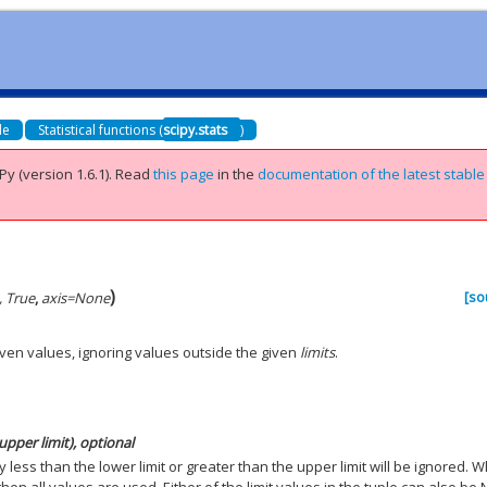
de
Statistical functions (
scipy.stats
)
Py (version 1.6.1).
Read
this page
in the
documentation of the latest stable
)
[so
, True
,
axis
=
None
iven values, ignoring values outside the given
limits
.
upper limit), optional
y less than the lower limit or greater than the upper limit will be ignored. 