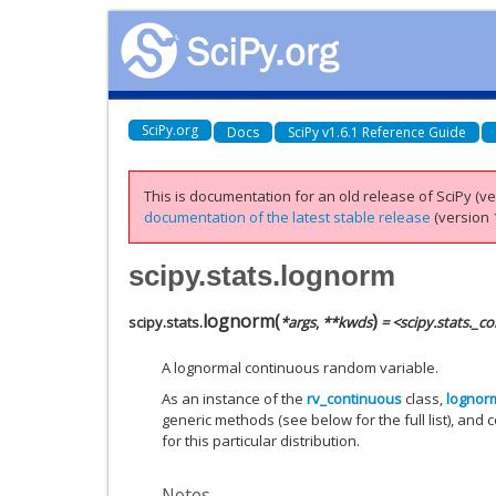
SciPy.org
Docs
SciPy v1.6.1 Reference Guide
This is documentation for an old release of SciPy (ver
documentation of the latest stable release
(version 1
scipy.stats.lognorm
lognorm
(
)
scipy.stats.
*
args
,
**
kwds
= <scipy.stats._c
A lognormal continuous random variable.
As an instance of the
rv_continuous
class,
lognor
generic methods (see below for the full list), and 
for this particular distribution.
Notes