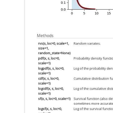
Methods
rvs(s, loc=0, scale=1,
Random variates.
size=1,
random_state=None)
pdf(x, s, loc=0,
Probability density functi
scale=1)
logpdf(x, s, loc=0,
Log of the probability den
scale=1)
cdf(x, s, loc=0,
Cumulative distribution fu
scale=1)
logcdf(x, s, loc=0,
Log of the cumulative dist
scale=1)
sf(x, s, loc=0, scale=1)
Survival function (also d
sometimes more accurate
logsf(x, s, loc=0,
Log of the survival functio