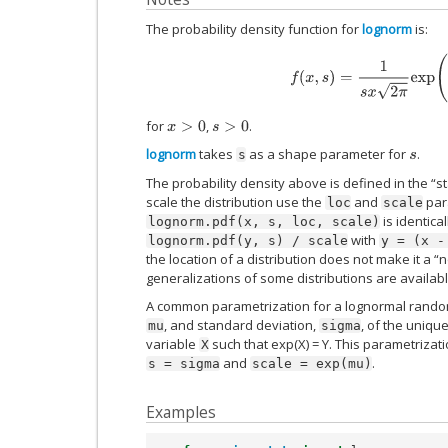
The probability density function for
lognorm
is:
f
(
x
,
s
)
=
1
s
x
2
π
exp
(
−
lo
for
,
.
x
>
0
s
>
0
lognorm
takes
as a shape parameter for
.
s
s
The probability density above is defined in the “s
scale the distribution use the
and
para
loc
scale
is identica
lognorm.pdf(x,
s,
loc,
scale)
with
lognorm.pdf(y,
s)
/
scale
y
=
(x
-
the location of a distribution does not make it a “
generalizations of some distributions are availab
A common parametrization for a lognormal rando
, and standard deviation,
, of the uniqu
mu
sigma
variable
such that exp(X) = Y. This parametrizat
X
and
.
s
=
sigma
scale
=
exp(mu)
Examples