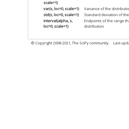
scale=1)
var(s, loc=0, scale=1)
Variance of the distributi
std(s, loc=0, scale=1)
Standard deviation of the 
interval(alpha, s,
Endpoints of the range th
loc=0, scale=1)
distribution
© Copyright 2008-2021, The SciPy community.
Last upd