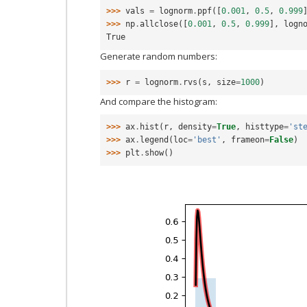
>>> 
vals
=
lognorm
.
ppf
([
0.001
,
0.5
,
0.999
>>> 
np
.
allclose
([
0.001
,
0.5
,
0.999
],
logn
True
Generate random numbers:
>>> 
r
=
lognorm
.
rvs
(
s
,
size
=
1000
)
And compare the histogram:
>>> 
ax
.
hist
(
r
,
density
=
True
,
histtype
=
'st
>>> 
ax
.
legend
(
loc
=
'best'
,
frameon
=
False
)
>>> 
plt
.
show
()