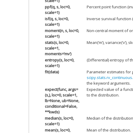
scale=1)
ppf(q, s, loc=0,
Percent point function (i
scale=1)
isf(q, s, loc=0,
Inverse survival function 
scale=1)
moment(n, s, loc=0,
Non-central moment of or
scale=1)
stats(s, loc=0,
Mean(‘m’), variance(‘v’), ske
scale=1,
moments=’mv’)
entropy(s, loc=0,
(Differential) entropy of t
scale=1)
fit(data)
Parameter estimates for 
scipy.stats.rv_continuous.
the keyword arguments.
expect(func, args=
Expected value of a funct
(s,), loc=0, scale=1,
to the distribution.
lb=None, ub=None,
conditional=False,
**kwds)
median(s, loc=0,
Median of the distribution
scale=1)
mean(s, loc=0,
Mean of the distribution.