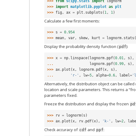
>>> 
from
scipy.stats
import
lognorm
>>> 
import
matplotlib.pyplot
as
plt
>>> 
fig
,
ax
=
plt
.
subplots
(
1
,
1
)
Calculate a few first moments:
>>> 
s
=
0.954
>>> 
mean
,
var
,
skew
,
kurt
=
lognorm
.
stats
Display the probability density function (
):
pdf
>>> 
x
=
np
.
linspace
(
lognorm
.
ppf
(
0.01
,
s
),
... 
lognorm
.
ppf
(
0.99
,
s
),
>>> 
ax
.
plot
(
x
,
lognorm
.
pdf
(
x
,
s
),
... 
'r-'
,
lw
=
5
,
alpha
=
0.6
,
label
=
'
Alternatively, the distribution object can be called 
location and scale parameters. This returns a “fro
parameters fixed.
Freeze the distribution and display the frozen
pd
>>> 
rv
=
lognorm
(
s
)
>>> 
ax
.
plot
(
x
,
rv
.
pdf
(
x
),
'k-'
,
lw
=
2
,
lab
Check accuracy of
and
:
cdf
ppf