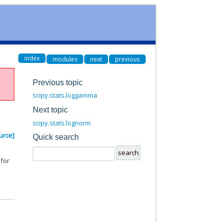
index
modules
next
previous
Previous topic
scipy.stats.loggamma
Next topic
scipy.stats.lognorm
urce]
Quick search
 for