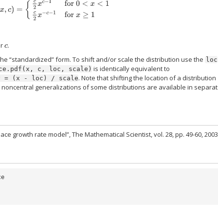
(
x
,
c
)
=
{
c
2
x
c
−
1
for
0
<
x
<
1
c
2
x
−
c
−
1
for
x
≥
1
or
.
c
the “standardized” form. To shift and/or scale the distribution use the
loc
is identically equivalent to
ce.pdf(x,
c,
loc,
scale)
. Note that shifting the location of a distribution
y
=
(x
-
loc)
/
scale
; noncentral generalizations of some distributions are available in separa
ace growth rate model”, The Mathematical Scientist, vol. 28, pp. 49-60, 2003
ce