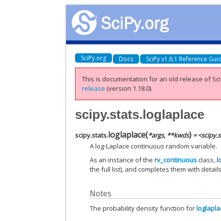
SciPy.org
Docs
SciPy v1.6.1 Reference Gui
This is documentation for an old release of Sci
release
(version 1.18.0).
scipy.stats.loglaplace
loglaplace
(
)
scipy.stats.
*
args
,
**
kwds
= <scipy.
A log-Laplace continuous random variable.
As an instance of the
rv_continuous
class,
l
the full list), and completes them with details
Notes
The probability density function for
loglapl