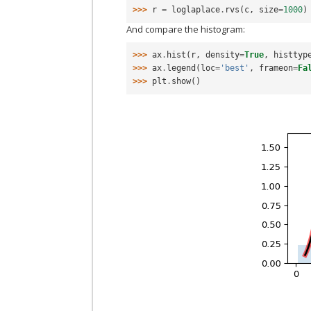
>>> 
r
=
loglaplace
.
rvs
(
c
,
size
=
1000
)
And compare the histogram:
>>> 
ax
.
hist
(
r
,
density
=
True
,
histtyp
>>> 
ax
.
legend
(
loc
=
'best'
,
frameon
=
Fa
>>> 
plt
.
show
()