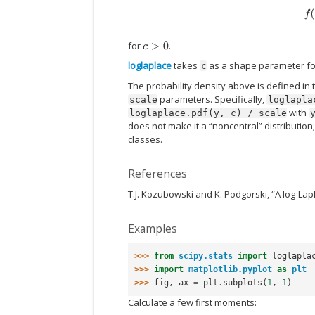
f
for
.
c
>
0
loglaplace
takes
as a shape parameter f
c
The probability density above is defined in 
parameters. Specifically,
scale
loglapla
with
loglaplace.pdf(y,
c)
/
scale
does not make it a “noncentral” distribution
classes.
References
T.J. Kozubowski and K. Podgorski, “A log-Lapl
Examples
>>> 
from
scipy.stats
import
loglapla
>>> 
import
matplotlib.pyplot
as
plt
>>> 
fig
,
ax
=
plt
.
subplots
(
1
,
1
)
Calculate a few first moments: