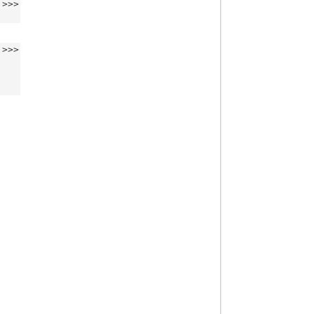
>>>
>>>