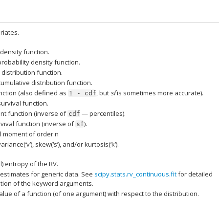
iates.
 density function.
probability density function.
distribution function.
cumulative distribution function.
nction (also defined as
, but
sf
is sometimes more accurate).
1
-
cdf
survival function.
nt function (inverse of
— percentiles).
cdf
vival function (inverse of
).
sf
l moment of order n
ariance(‘v’), skew(‘s’), and/or kurtosis(‘k’).
al) entropy of the RV.
estimates for generic data. See
scipy.stats.rv_continuous.fit
for detailed
ion of the keyword arguments.
lue of a function (of one argument) with respect to the distribution.