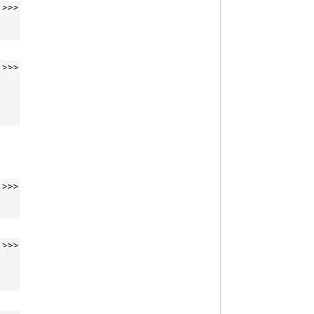
>>>
>>>
>>>
>>>