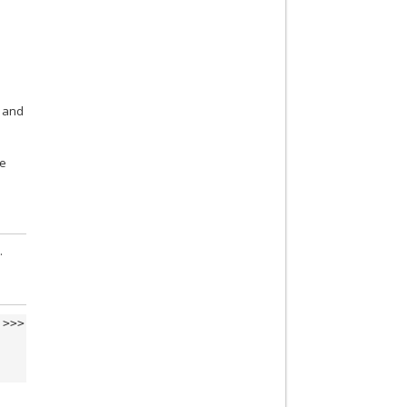
and
te
.
>>>