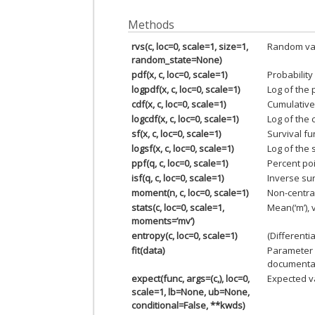
Methods
rvs(c, loc=0, scale=1, size=1,
Random var
random_state=None)
pdf(x, c, loc=0, scale=1)
Probability
logpdf(x, c, loc=0, scale=1)
Log of the 
cdf(x, c, loc=0, scale=1)
Cumulative 
logcdf(x, c, loc=0, scale=1)
Log of the 
sf(x, c, loc=0, scale=1)
Survival fu
logsf(x, c, loc=0, scale=1)
Log of the 
ppf(q, c, loc=0, scale=1)
Percent poi
isf(q, c, loc=0, scale=1)
Inverse sur
moment(n, c, loc=0, scale=1)
Non-centra
stats(c, loc=0, scale=1,
Mean(‘m’), v
moments=’mv’)
entropy(c, loc=0, scale=1)
(Differenti
fit(data)
Parameter 
documentat
expect(func, args=(c,), loc=0,
Expected va
scale=1, lb=None, ub=None,
conditional=False, **kwds)