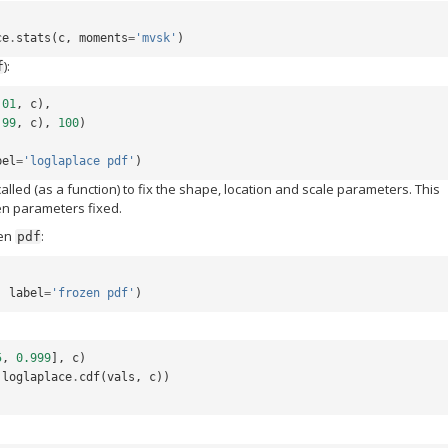
ce
.
stats
(
c
,
moments
=
'mvsk'
)
):
f
.01
,
c
),
.99
,
c
),
100
)
bel
=
'loglaplace pdf'
)
 called (as a function) to fix the shape, location and scale parameters. This
ven parameters fixed.
zen
:
pdf
,
label
=
'frozen pdf'
)
5
,
0.999
],
c
)
loglaplace
.
cdf
(
vals
,
c
))