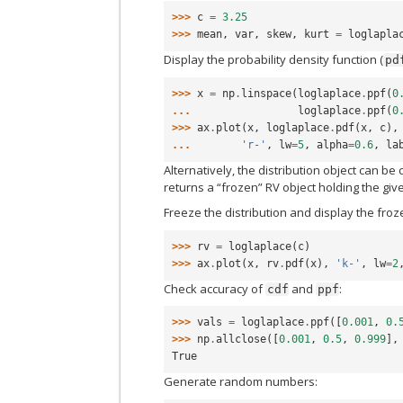
>>> 
c
=
3.25
>>> 
mean
,
var
,
skew
,
kurt
=
loglapla
Display the probability density function (
pd
>>> 
x
=
np
.
linspace
(
loglaplace
.
ppf
(
0
... 
loglaplace
.
ppf
(
0
>>> 
ax
.
plot
(
x
,
loglaplace
.
pdf
(
x
,
c
),
... 
'r-'
,
lw
=
5
,
alpha
=
0.6
,
la
Alternatively, the distribution object can be
returns a “frozen” RV object holding the gi
Freeze the distribution and display the fro
>>> 
rv
=
loglaplace
(
c
)
>>> 
ax
.
plot
(
x
,
rv
.
pdf
(
x
),
'k-'
,
lw
=
2
Check accuracy of
and
:
cdf
ppf
>>> 
vals
=
loglaplace
.
ppf
([
0.001
,
0.
>>> 
np
.
allclose
([
0.001
,
0.5
,
0.999
],
True
Generate random numbers: