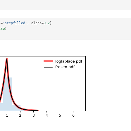
e
=
'stepfilled'
,
alpha
=
0.2
)
lse
)