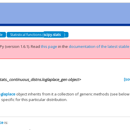
de
Statistical functions (
scipy.stats
)
Py (version 1.6.1).
Read
this page
in the
documentation of the latest stable
[so
stats._continuous_distns.loglaplace_gen object>
oglaplace
object inherits from it a collection of generic methods (see below
 specific for this particular distribution.
ace
is: