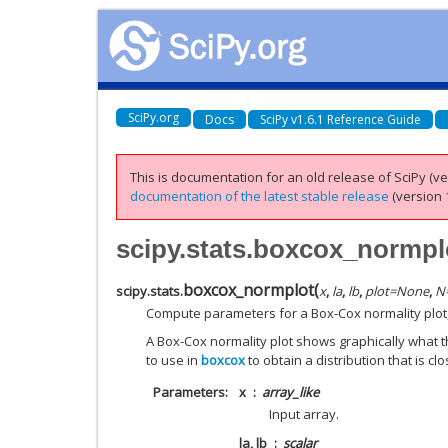
SciPy.org
Docs
SciPy v1.6.1 Reference Guide
This is documentation for an old release of SciPy (ver
documentation of the latest stable release
(version 1
scipy.stats.boxcox_normpl
boxcox_normplot
(
scipy.stats.
x
,
la
,
lb
,
plot
=
None
,
N
Compute parameters for a Box-Cox normality plot, 
A Box-Cox normality plot shows graphically what 
to use in
boxcox
to obtain a distribution that is cl
Parameters
x
array_like
Input array.
la, lb
scalar