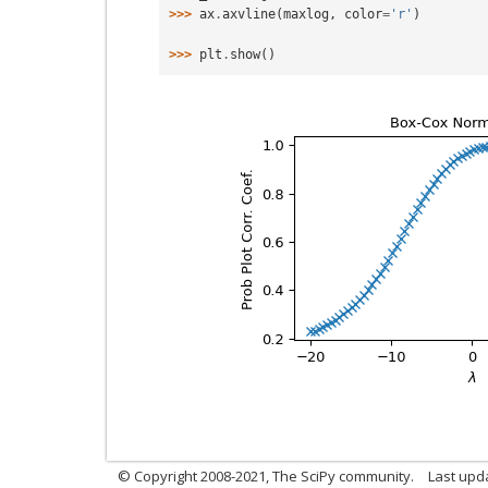
>>> 
ax
.
axvline
(
maxlog
,
color
=
'r'
)
>>> 
plt
.
show
()
© Copyright 2008-2021, The SciPy community.
Last upd