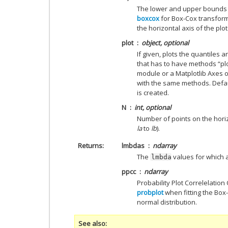
The lower and upper bounds 
boxcox
for Box-Cox transforma
the horizontal axis of the plot
plot
object, optional
If given, plots the quantiles a
that has to have methods “plo
module or a Matplotlib Axes o
with the same methods. Defau
is created.
N
int, optional
Number of points on the horiz
la
to
lb
).
Returns
lmbdas
ndarray
The
values for which 
lmbda
ppcc
ndarray
Probability Plot Correlelation
probplot
when fitting the Bo
normal distribution.
See also