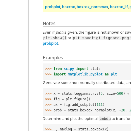
probplot
,
boxcox
,
boxcox_normmax
,
boxcox_llf
,
Notes
Even if
plot
is given, the figure is not shown or s
or
plt.show()
plt.savefig('figname.png
probplot
.
Examples
>>> 
from
scipy
import
stats
>>> 
import
matplotlib.pyplot
as
plt
Generate some non-normally distributed data, and
>>> 
x
=
stats
.
loggamma
.
rvs
(
5
,
size
=
500
)
+
>>> 
fig
=
plt
.
figure
()
>>> 
ax
=
fig
.
add_subplot
(
111
)
>>> 
prob
=
stats
.
boxcox_normplot
(
x
,
-
20
,
Determine and plot the optimal
to transfo
lmbda
>>> 
_
,
maxlog
=
stats
.
boxcox
(
x
)