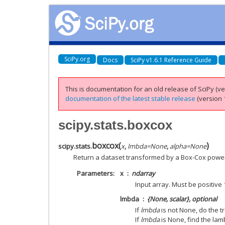
SciPy.org
Docs
SciPy v1.6.1 Reference Guide
This is documentation for an old release of SciPy (ver
documentation of the latest stable release
(version 1
scipy.stats.boxcox
boxcox
(
)
scipy.stats.
x
,
lmbda
=
None
,
alpha
=
None
Return a dataset transformed by a Box-Cox power
Parameters
x
ndarray
Input array. Must be positive
lmbda
{None, scalar}, optional
If
lmbda
is not None, do the t
If
lmbda
is None, find the lam