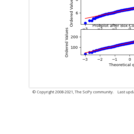
© Copyright 2008-2021, The SciPy community.
Last upd