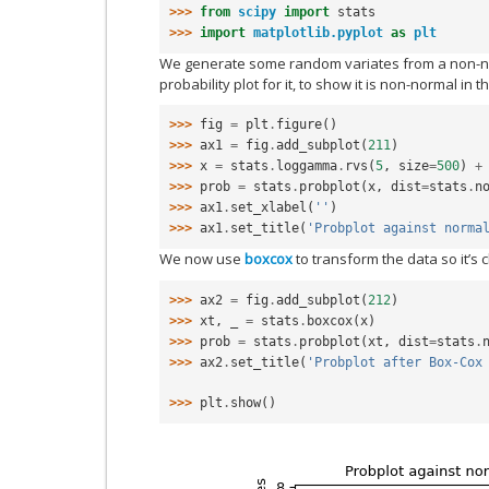
>>> 
from
scipy
import
stats
>>> 
import
matplotlib.pyplot
as
plt
We generate some random variates from a non-no
probability plot for it, to show it is non-normal in th
>>> 
fig
=
plt
.
figure
()
>>> 
ax1
=
fig
.
add_subplot
(
211
)
>>> 
x
=
stats
.
loggamma
.
rvs
(
5
,
size
=
500
)
+
>>> 
prob
=
stats
.
probplot
(
x
,
dist
=
stats
.
n
>>> 
ax1
.
set_xlabel
(
''
)
>>> 
ax1
.
set_title
(
'Probplot against norma
We now use
boxcox
to transform the data so it’s 
>>> 
ax2
=
fig
.
add_subplot
(
212
)
>>> 
xt
,
_
=
stats
.
boxcox
(
x
)
>>> 
prob
=
stats
.
probplot
(
xt
,
dist
=
stats
.
>>> 
ax2
.
set_title
(
'Probplot after Box-Cox
>>> 
plt
.
show
()