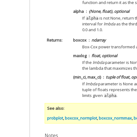
function and return it as the
alpha
{None, float}, optional
If
is not None, return 
alpha
interval for
lmbda
as the thir
0.0 and 1.0.
Returns
boxcox
ndarray
Box-Cox power transformed a
maxlog
float, optional
If the
lmbda
parameter is Non
the lambda that maximizes the
(min_ci, max_ci)
tuple of float, op
If
lmbda
parameter is None 
tuple of floats represents 
limits given
.
alpha
See also
probplot
,
boxcox_normplot
,
boxcox_normmax
,
b
Notes