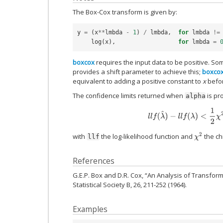
The Box-Cox transform is given by:
y
=
(
x
**
lmbda
-
1
)
/
lmbda
,
for
lmbda
!=
log
(
x
),
for
lmbda
=
boxcox
requires the input data to be positive. S
provides a shift parameter to achieve this;
boxco
equivalent to adding a positive constant to
x
befor
The confidence limits returned when
is pr
alpha
l
l
f
(
λ
^
)
−
l
l
f
(
λ
)
<
1
2
χ
2
(
χ
2
with
the log-likelihood function and
the ch
llf
References
G.E.P. Box and D.R. Cox, “An Analysis of Transform
Statistical Society B, 26, 211-252 (1964).
Examples