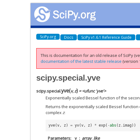
SciPy.org
Docs
SciPy v1.6.1 Reference Guide
This is documentation for an old release of SciPy (ver
documentation of the latest stable release
(version 1
scipy.special.yve
yve
(
)
scipy.special.
v
,
z
= <ufunc 'yve'>
Exponentially scaled Bessel function of the second
Returns the exponentially scaled Bessel function 
complex
z
:
yve
(
v
,
z
)
=
yv
(
v
,
z
)
*
exp
(
-
abs
(
z
.
imag
))
Parameters
v
array_like