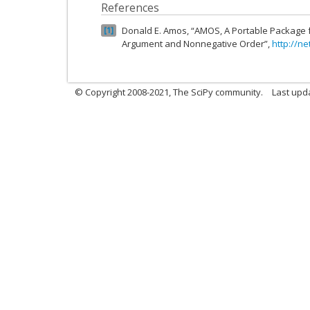
References
Donald E. Amos, “AMOS, A Portable Package 
1
Argument and Nonnegative Order”,
http://ne
© Copyright 2008-2021, The SciPy community.
Last upd