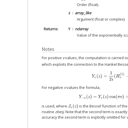
Order (float).
z
array_like
Argument (float or complex).
Returns
Y
ndarray
Value of the exponentially sc
Notes
For positive
v
values, the computation is carried 
which exploits the connection to the Hankel Bess
Y
v
(
z
)
=
1
2
ı
(
H
v
(
1
)
−
H
For negative
v
values the formula,
Y
−
v
(
z
)
=
Y
v
(
z
)
cos
(
π
v
)
+
J
v
is used, where
is the Bessel function of th
J
v
(
z
)
routine
zbesj
. Note that the second term is exactly
accuracy the second term is explicitly omitted for