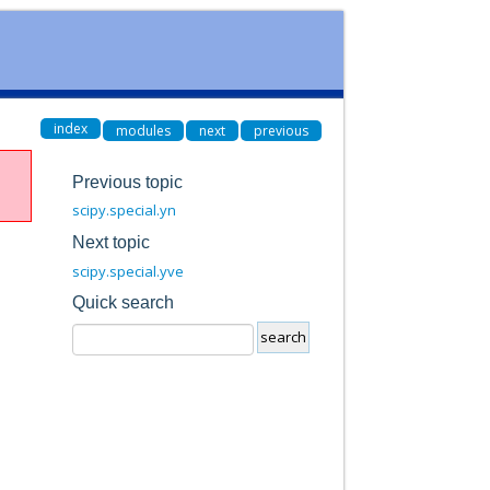
index
modules
next
previous
Previous topic
scipy.special.yn
Next topic
scipy.special.yve
Quick search