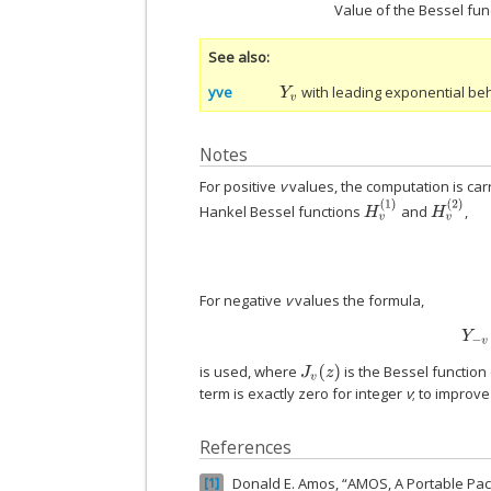
Value of the Bessel fun
See also
yve
with leading exponential beh
Y
v
Notes
For positive
v
values, the computation is ca
H
v
(
1
)
H
v
(
2
)
Hankel Bessel functions
and
,
For negative
v
values the formula,
is used, where
is the Bessel function
J
v
(
z
)
term is exactly zero for integer
v
; to improve
References
Donald E. Amos, “AMOS, A Portable Pa
1