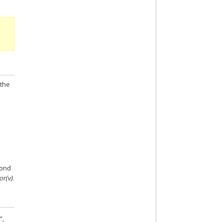
 the
cond
or(v)
.
”,