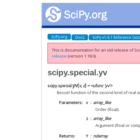
SciPy.org
Docs
SciPy v1.6.1 Reference Gui
This is documentation for an old release of Sci
release
(version 1.18.0).
scipy.special.yv
yv
(
)
scipy.special.
v
,
z
= <ufunc 'yv'>
Bessel function of the second kind of real
Parameters
v
array_like
Order (float).
z
array_like
Argument (float or comp
Returns
Y
ndarray