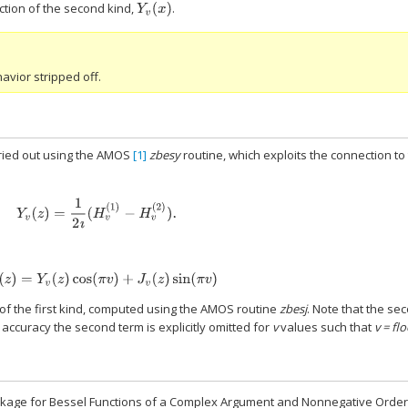
ction of the second kind,
.
Y
v
(
x
)
avior stripped off.
rried out using the AMOS
[1]
zbesy
routine, which exploits the connection to
Y
v
(
z
)
=
1
2
ı
(
H
v
(
1
)
−
H
v
(
2
)
)
.
Y
−
v
(
z
)
=
Y
v
(
z
)
cos
(
π
v
)
+
J
v
(
z
)
sin
(
π
v
)
 of the first kind, computed using the AMOS routine
zbesj
. Note that the se
 accuracy the second term is explicitly omitted for
v
values such that
v = flo
ckage for Bessel Functions of a Complex Argument and Nonnegative Order