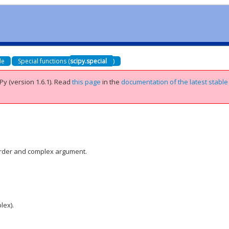
de
Special functions (
scipy.special
)
Py (version 1.6.1).
Read
this page
in the
documentation of the latest stable
 order and complex argument.
lex).