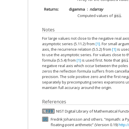
Returns
digamma
ndarray
Computed values of
.
psi
Notes
For large values not close to the negative real axi
asymptotic series (5.11.2) from
[1]
. For small argum
axis, the recurrence relation (5.5.2) from
[1]
is used
to use the asymptotic series. For values close to th
formula (5.5.4) from
[1]
is used first. Note that
psi
negative real axis which occur between the poles 
zeros the reflection formula suffers from cancell
precision. The sole positive zero and the first ne
separately by precomputing series expansions u
maintain full accuracy around the origin.
References
NIST Digital Library of Mathematical Func
1
(
1
,
2
,
3
)
Fredrik Johansson and others. “mpmath: a Pyt
2
floating-point arithmetic” (Version 0.19)
http: