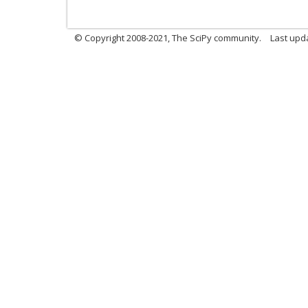
© Copyright 2008-2021, The SciPy community.
Last upd