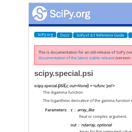
SciPy.org
Docs
SciPy v1.6.1 Reference Guide
This is documentation for an old release of SciPy (ver
documentation of the latest stable release
(version 1
scipy.special.psi
psi
(
)
scipy.special.
z
,
out
=
None
= <ufunc 'psi'>
The digamma function.
The logarithmic derivative of the gamma function
Parameters
z
array_like
Real or complex argument.
out
ndarray, optional
Array for the computed value