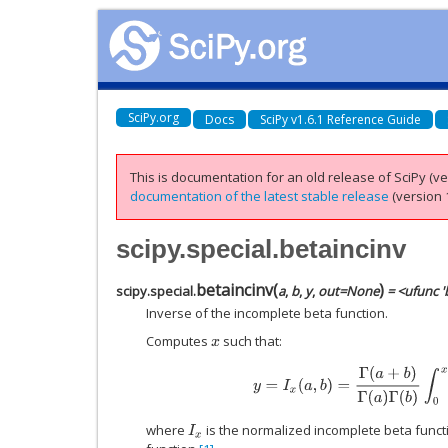
SciPy.org
Docs
SciPy v1.6.1 Reference Guide
This is documentation for an old release of SciPy (ver
documentation of the latest stable release
(version 1
scipy.special.betaincinv
betaincinv
(
)
scipy.special.
a
,
b
,
y
,
out
=
None
= <ufunc '
Inverse of the incomplete beta function.
Computes
such that:
x
y
=
I
x
(
a
,
b
)
=
Γ
(
a
+
b
)
Γ
(
a
)
Γ
(
b
)
∫
0
x
t
where
is the normalized incomplete beta func
I
x