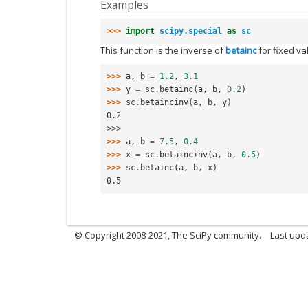
Examples
>>> 
import
scipy.special
as
sc
This function is the inverse of
betainc
for fixed va
>>> 
a
,
b
=
1.2
,
3.1
>>> 
y
=
sc
.
betainc
(
a
,
b
,
0.2
)
>>> 
sc
.
betaincinv
(
a
,
b
,
y
)
0.2
>>>
>>> 
a
,
b
=
7.5
,
0.4
>>> 
x
=
sc
.
betaincinv
(
a
,
b
,
0.5
)
>>> 
sc
.
betainc
(
a
,
b
,
x
)
0.5
© Copyright 2008-2021, The SciPy community.
Last upd