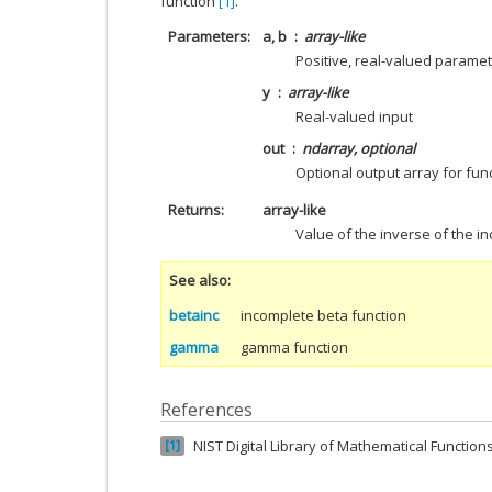
function
[1]
.
Parameters
a, b
array-like
Positive, real-valued parame
y
array-like
Real-valued input
out
ndarray, optional
Optional output array for fun
Returns
array-like
Value of the inverse of the i
See also
betainc
incomplete beta function
gamma
gamma function
References
NIST Digital Library of Mathematical Function
1