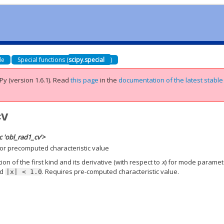
de
Special functions (
scipy.special
)
Py (version 1.6.1).
Read
this page
in the
documentation of the latest stable
cv
 'obl_rad1_cv'>
for precomputed characteristic value
n of the first kind and its derivative (with respect to
x
) for mode paramet
nd
. Requires pre-computed characteristic value.
|x|
<
1.0