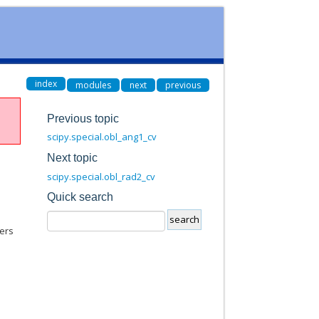
index
modules
next
previous
Previous topic
scipy.special.obl_ang1_cv
Next topic
scipy.special.obl_rad2_cv
Quick search
ers