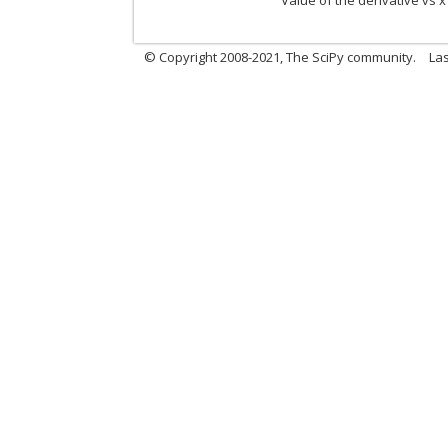
Value of the derivative vs x
© Copyright 2008-2021, The SciPy community.
Las