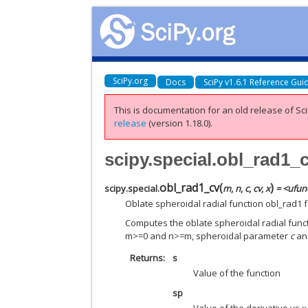
SciPy.org
Docs
SciPy v1.6.1 Reference Gui
This is documentation for an old release of Sci
release
(version 1.18.0).
scipy.special.obl_rad1_
obl_rad1_cv
(
)
scipy.special.
m
,
n
,
c
,
cv
,
x
= <ufunc
Oblate spheroidal radial function obl_rad1 
Computes the oblate spheroidal radial functio
m>=0 and n>=m, spheroidal parameter
c
a
Returns
s
Value of the function
sp