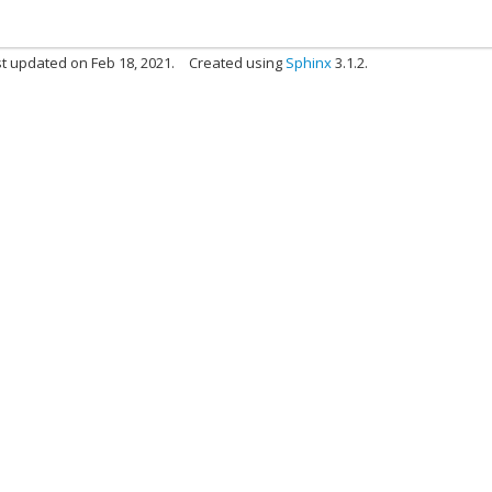
t updated on Feb 18, 2021.
Created using
Sphinx
3.1.2.