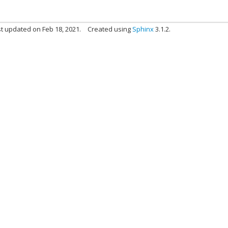
t updated on Feb 18, 2021.
Created using
Sphinx
3.1.2.