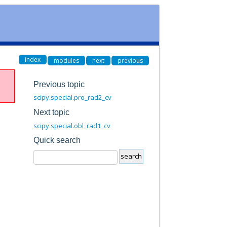
index
modules
next
previous
Previous topic
scipy.special.pro_rad2_cv
Next topic
scipy.special.obl_rad1_cv
Quick search