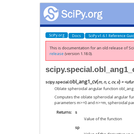
SciPy.org
Docs
SciPy v1.6.1 Reference Gui
This is documentation for an old release of Sci
release
(version 1.18.0).
scipy.special.obl_ang1_
obl_ang1_cv
(
)
scipy.special.
m
,
n
,
c
,
cv
,
x
= <ufun
Oblate spheroidal angular function obl_ang
Computes the oblate spheroidal angular funct
parameters m>=0 and n>=m, spheroidal p
Returns
s
Value of the function
sp