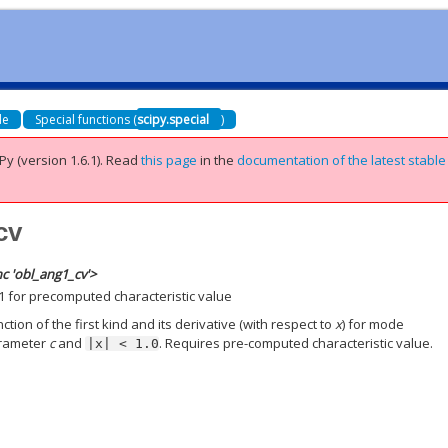
de
Special functions (
scipy.special
)
Py (version 1.6.1).
Read
this page
in the
documentation of the latest stable
cv
c 'obl_ang1_cv'>
1 for precomputed characteristic value
ion of the first kind and its derivative (with respect to
x
) for mode
arameter
c
and
. Requires pre-computed characteristic value.
|x|
<
1.0