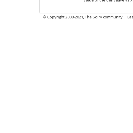
Value of the derivative vs x
© Copyright 2008-2021, The SciPy community.
Las